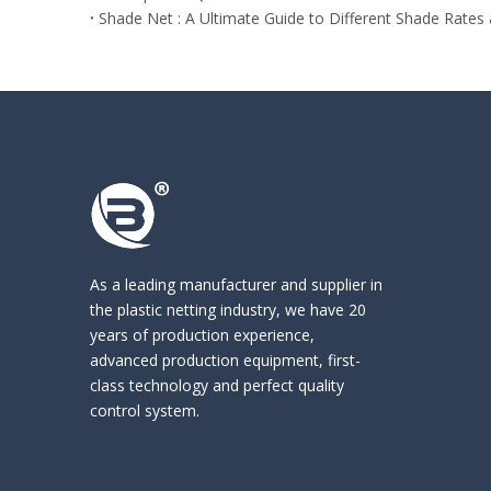
Shade Net : A Ultimate Guide to Different Shade Rates
As a leading manufacturer and supplier in
the
plastic netting industry
, we have 20
years of production experience,
advanced production equipment, first-
class technology and perfect quality
control system.