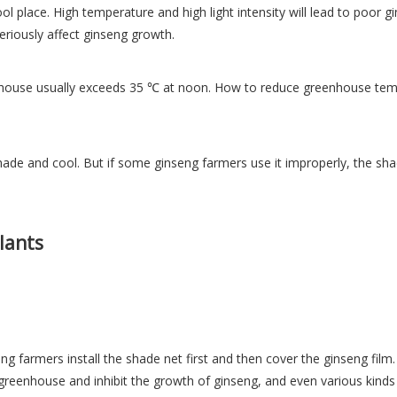
ool place. High temperature and high light intensity will lead to poor 
seriously affect ginseng growth.
use usually exceeds 35 ℃ at noon. How to reduce greenhouse tempera
ade and cool. But if some ginseng farmers use it improperly, the shad
lants
 farmers install the shade net first and then cover the ginseng film. 
e greenhouse and inhibit the growth of ginseng, and even various kinds