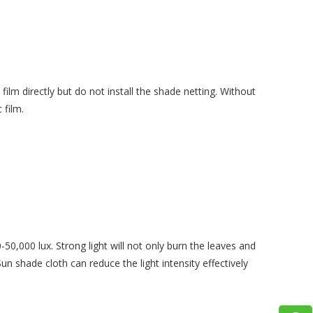
ilm directly but do not install the shade netting. Without
 film.
-50,000 lux. Strong light will not only burn the leaves and
un shade cloth can reduce the light intensity effectively