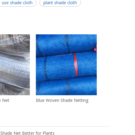
use shade cloth
plant shade cloth
e Net
Blue Woven Shade Netting
 Shade Net Better for Plants