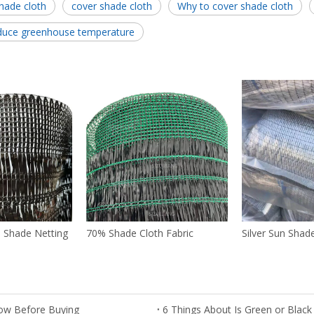
hade cloth
cover shade cloth
Why to cover shade cloth
duce greenhouse temperature
n Shade Netting
70% Shade Cloth Fabric
Silver Sun Shad
ow Before Buying
6 Things About Is Green or Black