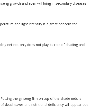
ginseng growth and even will bring in secondary diseases
ture and light intensity is a great concern for
ing net not only does not play its role of shading and
Putting the ginseng film on top of the shade nets is
 of dead leaves and nutritional deficiency will appear due