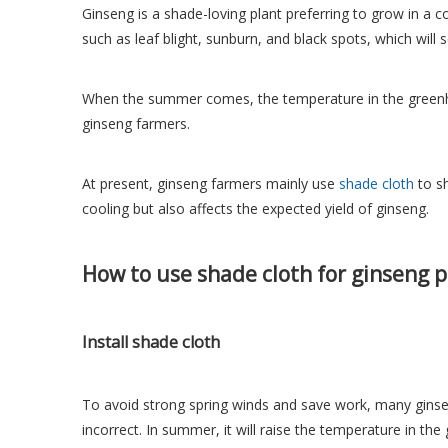
Ginseng is a shade-loving plant preferring to grow in a c
such as leaf blight, sunburn, and black spots, which will 
When the summer comes, the temperature in the greenho
ginseng farmers.
At present, ginseng farmers mainly use
shade cloth
to sh
cooling but also affects the expected yield of ginseng.
How to use shade cloth for ginseng p
Install shade cloth
To avoid strong spring winds and save work, many ginseng
incorrect. In summer, it will raise the temperature in th