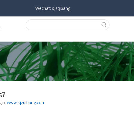
Wechat: sjzqibang
s
s?
gin:
www.sjzqibang.com