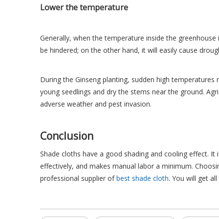
Lower the temperature
Generally, when the temperature inside the greenhouse 
be hindered; on the other hand, it will easily cause drou
During the Ginseng planting, sudden high temperatures m
young seedlings and dry the stems near the ground. Agri
adverse weather and pest invasion.
Conclusion
Shade cloths have a good shading and cooling effect. It i
effectively, and makes manual labor a minimum. Choosing
professional supplier of
best shade cloth
. You will get al