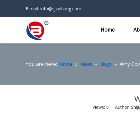
E-mail:
info@sjzqibang.com
Home
Ab
You are here:
»
»
»
Why Cove
Home
News
Blogs
W
Views:
0
Author: Shiji