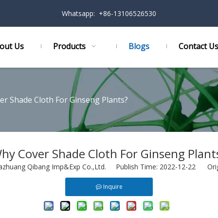
Whatsapp: +86-13106526530
out Us
Products
Blogs
Contact U
r Shade Cloth For Ginseng Plants?
hy Cover Shade Cloth For Ginseng Plant
azhuang Qibang Imp&Exp Co.,Ltd. Publish Time: 2022-12-22 Ori
Inquire