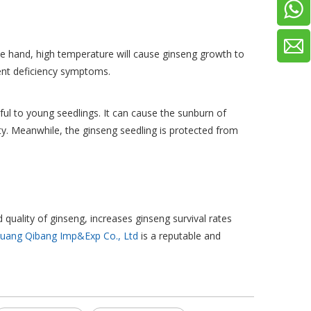
e hand, high temperature will cause ginseng growth to
rient deficiency symptoms.
ul to young seedlings. It can cause the sunburn of
y. Meanwhile, the ginseng seedling is protected from
 quality of ginseng, increases ginseng survival rates
huang Qibang Imp&Exp Co., Ltd
is a reputable and