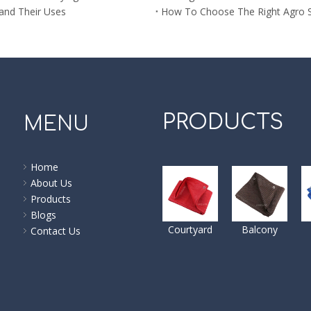
 and Their Uses
How To Choose The Right Agro 
PRODUCTS
MENU
Home
About Us
Products
Blogs
Courtyard
Balcony
Contact Us