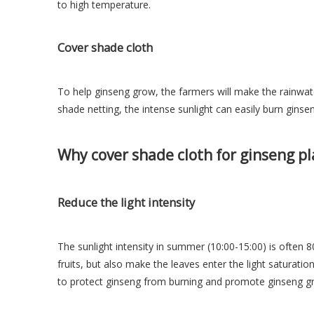
to high temperature.
Cover shade cloth
To help ginseng grow, the farmers will make the rainwater
shade netting, the intense sunlight can easily burn ginsen
Why cover shade cloth
for ginseng pl
Reduce the light intensity
The sunlight intensity in summer (10:00-15:00) is often 80
fruits, but also make the leaves enter the light saturatio
to protect ginseng from burning and promote ginseng g