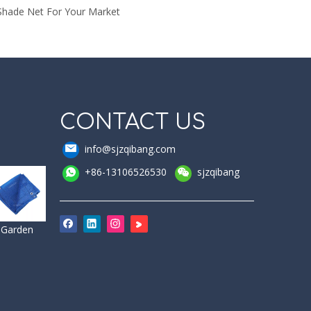
Shade Net For Your Market
CONTACT US
info@sjzqibang.com
+86-13106526530
sjzqibang
Garden