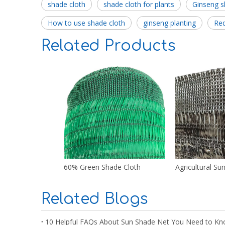
shade cloth
shade cloth for plants
Ginseng s
How to use shade cloth
ginseng planting
Re
Related Products
60% Green Shade Cloth
Agricultural Su
Related Blogs
10 Helpful FAQs About Sun Shade Net You Need to Kn