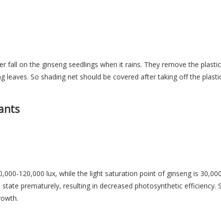
 fall on the ginseng seedlings when it rains. They remove the plastic f
g leaves. So shading net should be covered after taking off the plastic
ants
,000-120,000 lux, while the light saturation point of ginseng is 30,000
n state prematurely, resulting in decreased photosynthetic efficiency. S
rowth.