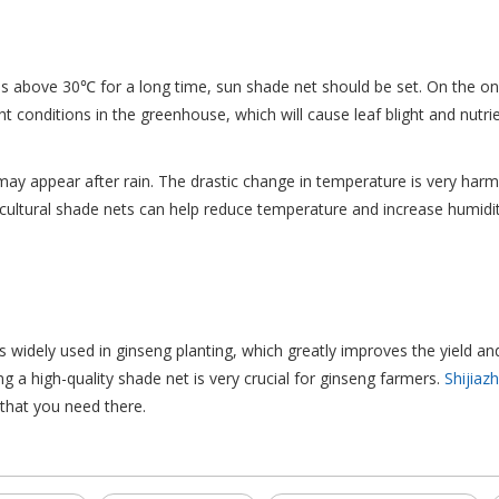
is above 30℃ for a long time, sun shade net should be set. On the on
ght conditions in the greenhouse, which will cause leaf blight and nut
ay appear after rain. The drastic change in temperature is very harmf
cultural shade nets can help reduce temperature and increase humidit
s widely used in ginseng planting, which greatly improves the yield and
 a high-quality shade net is very crucial for ginseng farmers.
Shijiaz
l that you need there.