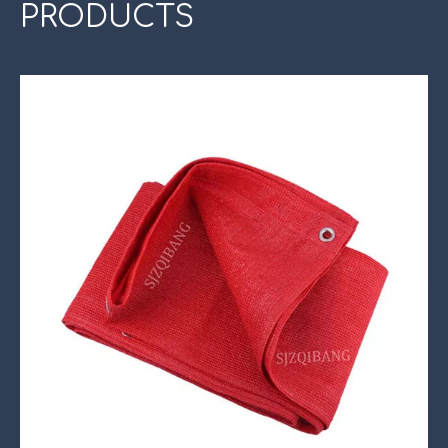
PRODUCTS