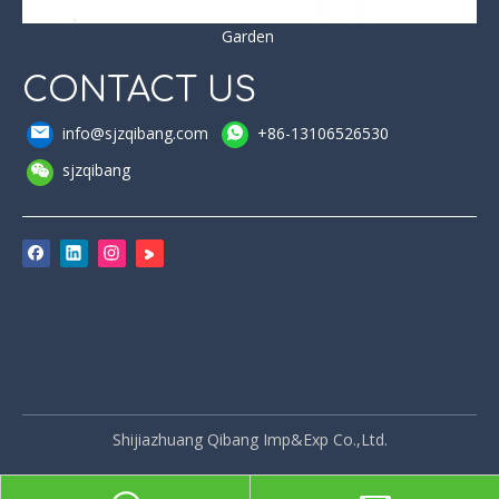
Garden
CONTACT US
info@sjzqibang.com
+86-13106526530
sjzqibang
Shijiazhuang Qibang Imp&Exp Co.,Ltd.