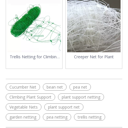
Trellis Netting for Climbing
Creeper Net for Plant
Plants
Cucumber Net
bean net
pea net
Climbing Plant Support
plant support netting
Vegetable Nets
plant support net
garden netting
pea netting
trellis netting