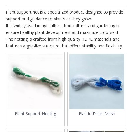
Plant support net is a specialized product designed to provide
support and guidance to plants as they grow.
It is widely used in agriculture, horticulture, and gardening to
ensure healthy plant development and maximize crop yield.
The netting is crafted from high-quality HDPE materials and
features a grid-like structure that offers stability and flexibility.
Plant Support Netting
Plastic Trellis Mesh