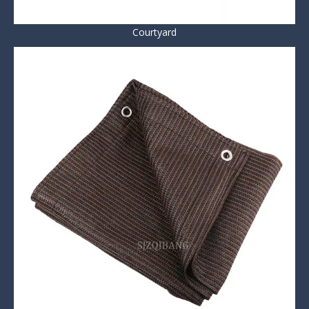
Courtyard