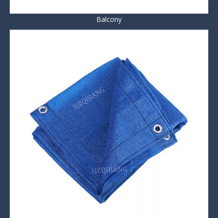
Balcony