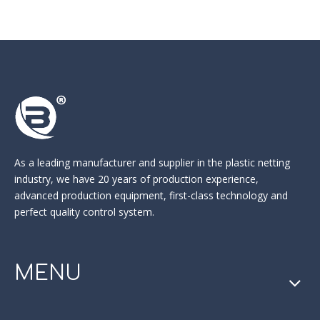
As a leading manufacturer and supplier in the
plastic netting
industry
, we have 20 years of production experience,
advanced production equipment, first-class technology and
perfect quality control system.
MENU