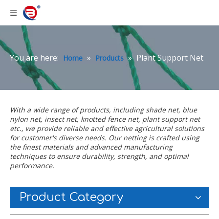
You are here:
»
»
Plant Support Net
Home
Products
With a wide range of products, including
shade net
,
blue
nylon net
,
insect net
,
knotted fence net
,
plant support net
etc., we provide reliable and effective agricultural solutions
for customer's diverse needs. Our netting is crafted using
the finest materials and advanced manufacturing
techniques to ensure durability, strength, and optimal
performance.
Product Category