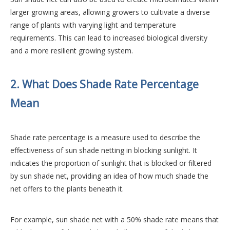
larger growing areas, allowing growers to cultivate a diverse
range of plants with varying light and temperature
requirements. This can lead to increased biological diversity
and a more resilient growing system.
2. What Does Shade Rate Percentage
Mean
Shade rate percentage is a measure used to describe the
effectiveness of sun shade netting in blocking sunlight. It
indicates the proportion of sunlight that is blocked or filtered
by sun shade net, providing an idea of how much shade the
net offers to the plants beneath it.
For example, sun shade net with a 50% shade rate means that