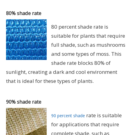
80% shade rate
80 percent shade rate is
suitable for plants that require
full shade, such as mushrooms
and some types of moss. This
shade rate blocks 80% of
sunlight, creating a dark and cool environment
that is ideal for these types of plants.
90% shade rate
rate is suitable
90 percent shade
for applications that require
complete shade, such as