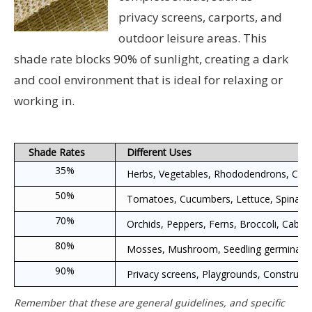
privacy screens, carports, and
outdoor leisure areas. This
shade rate blocks 90% of sunlight, creating a dark
and cool environment that is ideal for relaxing or
working in.
Shade Rates
Different Uses
35%
Herbs, Vegetables, Rhododendrons, Crepe 
50%
Tomatoes, Cucumbers, Lettuce, Spinach,
70%
Orchids, Peppers, Ferns, Broccoli, Cabbag
80%
Mosses, Mushroom, Seedling germination, T
90%
Privacy screens, Playgrounds, Construction
Remember that these are general guidelines, and specific