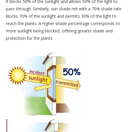
it blocks 50% of the sunlight and allows 50% of the light to
pass through. Similarly, sun shade net with a 70% shade rate
blocks 70% of the sunlight and permits 30% of the light to
reach the plants. A higher shade percentage corresponds to
more sunlight being blocked, offering greater shade and
protection for the plants.