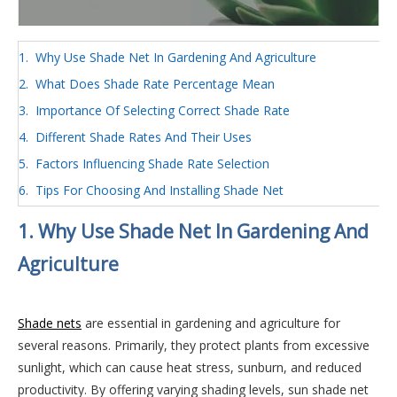
1. Why Use Shade Net In Gardening And Agriculture
2. What Does Shade Rate Percentage Mean
3. Importance Of Selecting Correct Shade Rate
4. Different Shade Rates And Their Uses
5. Factors Influencing Shade Rate Selection
6. Tips For Choosing And Installing Shade Net
1. Why Use Shade Net In Gardening And
Agriculture
Shade nets
are essential in gardening and agriculture for
several reasons. Primarily, they protect plants from excessive
sunlight, which can cause heat stress, sunburn, and reduced
productivity. By offering varying shading levels, sun shade net