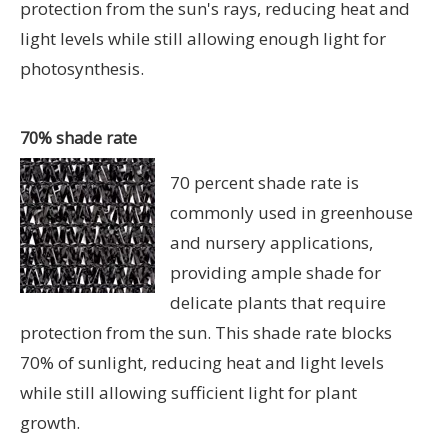
protection from the sun's rays, reducing heat and
light levels while still allowing enough light for
photosynthesis.
70% shade rate
70 percent shade rate is
commonly used in greenhouse
and nursery applications,
providing ample shade for
delicate plants that require
protection from the sun. This shade rate blocks
70% of sunlight, reducing heat and light levels
while still allowing sufficient light for plant
growth.