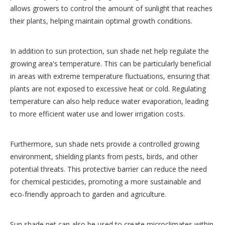
allows growers to control the amount of sunlight that reaches
their plants, helping maintain optimal growth conditions.
In addition to sun protection, sun shade net help regulate the
growing area's temperature. This can be particularly beneficial
in areas with extreme temperature fluctuations, ensuring that
plants are not exposed to excessive heat or cold. Regulating
temperature can also help reduce water evaporation, leading
to more efficient water use and lower irrigation costs.
Furthermore, sun shade nets provide a controlled growing
environment, shielding plants from pests, birds, and other
potential threats. This protective barrier can reduce the need
for chemical pesticides, promoting a more sustainable and
eco-friendly approach to garden and agriculture.
Sun shade net can also be used to create microclimates within