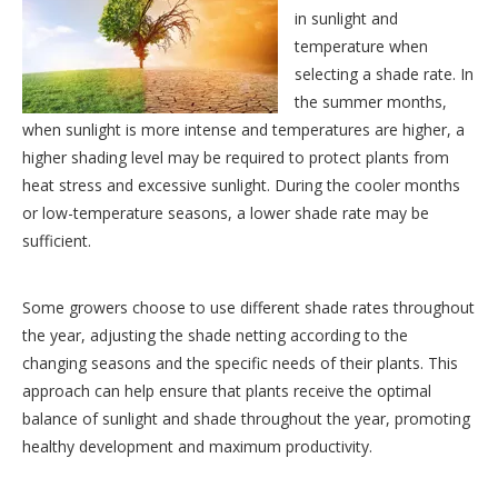
in sunlight and
temperature when
selecting a shade rate. In
the summer months,
when sunlight is more intense and temperatures are higher, a
higher shading level may be required to protect plants from
heat stress and excessive sunlight. During the cooler months
or low-temperature seasons, a lower shade rate may be
sufficient.
Some growers choose to use different shade rates throughout
the year, adjusting
the shade netting according to the
changing seasons and the specific needs of their plants. This
approach can help ensure that plants receive the optimal
balance of sunlight and shade throughout the year, promoting
healthy development and maximum productivity.