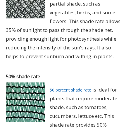
partial shade, such as
vegetables, herbs, and some
flowers. This shade rate allows
35% of sunlight to pass through the shade net,
providing enough light for photosynthesis while
reducing the intensity of the sun's rays. It also
helps to prevent sunburn and wilting in plants.
50% shade rate
is ideal for
50 percent shade rate
plants that require moderate
shade, such as tomatoes,
cucumbers, lettuce etc. This
shade rate provides 50%