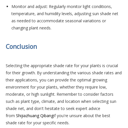
Monitor and adjust
: Regularly monitor light conditions,
temperature, and humidity levels, adjusting sun shade net
as needed to accommodate seasonal variations or
changing plant needs.
Conclusion
Selecting the appropriate shade rate for your plants is crucial
for their growth. By understanding the various shade rates and
their applications, you can provide the optimal growing
environment for your plants, whether they require low,
moderate, or high sunlight. Remember to consider factors
such as plant type, climate, and location when selecting sun
shade net, and don't hesitate to seek expert advice
from
Shijiazhuang Qibang
if you're unsure about the best
shade rate for your specific needs.