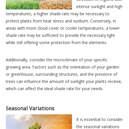
intense sunlight and high
temperatures, a higher shade rate may be necessary to
protect plants from heat stress and sunburn. Conversely, in
areas with more cloud cover or cooler temperatures, a lower
shade rate may be sufficient to provide the necessary light
while still offering some protection from the elements.
Additionally, consider the microclimate of your specific
growing area. Factors such as the orientation of your garden
or greenhouse, surrounding structures, and the presence of
trees can influence the amount of sunlight your plants receive,
which can affect the ideal shade rate for your needs.
Seasonal Variations
It is essential to consider
the seasonal variations