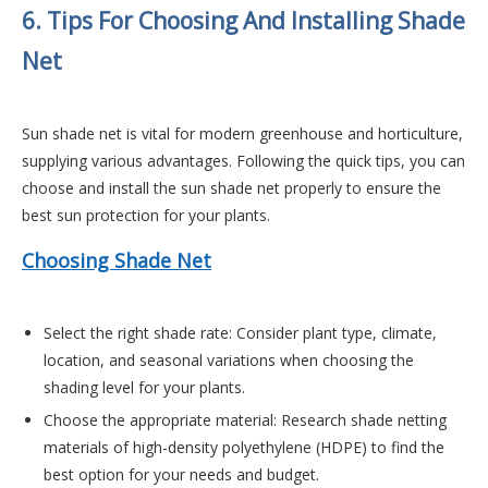
6. Tips For Choosing And Installing Shade
Net
Sun shade net is vital for modern greenhouse and horticulture,
supplying various advantages.
Following the quick tips, you can
choose and install the sun shade net properly to ensure the
best sun protection for your plants.
Choosing Shade Net
Select the right shade rate:
Consider plant type, climate,
location, and seasonal variations when choosing the
shading level for your plants.
Choose the appropriate material:
Research shade netting
materials of high-density polyethylene (HDPE) to find the
best option for your needs and budget.