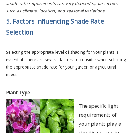
shade rate requirements can vary depending on factors
such as climate, location, and seasonal variations.
5. Factors Influencing Shade Rate
Selection
Selecting the appropriate level of shading for your plants is
essential.
There are several factors to consider when selecting
the appropriate shade rate for your garden or agricultural
needs.
Plant Type
The specific light
requirements of
your plants play a
significant role in