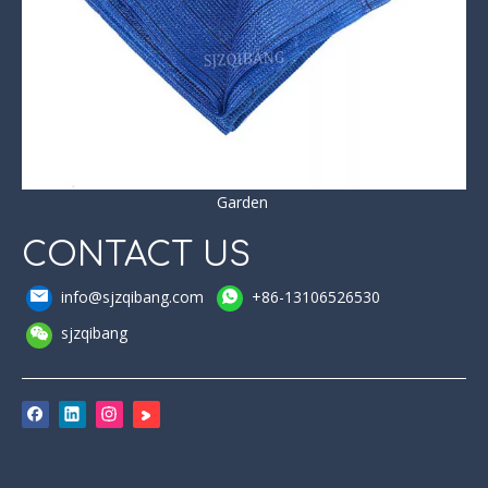
Garden
CONTACT US
info@sjzqibang.com
+86-13106526530
sjzqibang