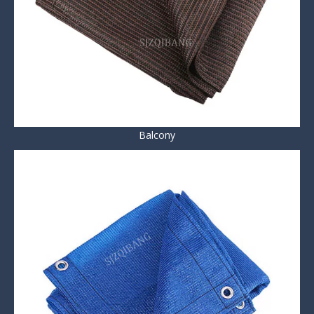
Balcony