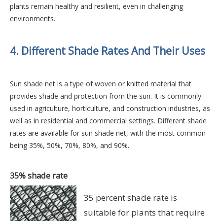
plants remain healthy and resilient, even in challenging
environments.
4. Different Shade Rates And Their Uses
Sun shade net is a type of woven or knitted material that
provides shade and protection from the sun. It is commonly
used in agriculture, horticulture, and construction industries, as
well as in residential and commercial settings. Different shade
rates are available for sun shade net, with the most common
being 35%, 50%, 70%, 80%, and 90%.
35% shade rate
35 percent shade rate is
suitable for plants that require