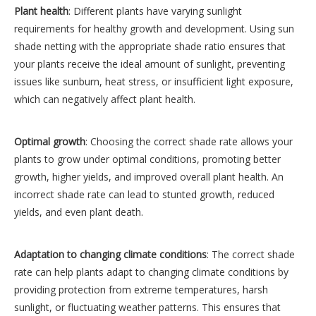
Plant health
: Different plants have varying sunlight
requirements for healthy growth and development. Using sun
shade netting with the appropriate shade ratio ensures that
your plants receive the ideal amount of sunlight, preventing
issues like sunburn, heat stress, or insufficient light exposure,
which can negatively affect plant health.
Optimal growth
: Choosing the correct shade rate allows your
plants to grow under optimal conditions, promoting better
growth, higher yields, and improved overall plant health. An
incorrect shade rate can lead to stunted growth, reduced
yields, and even plant death.
Adaptation to changing climate conditions
: The correct shade
rate can help plants adapt to changing climate conditions by
providing protection from extreme temperatures, harsh
sunlight, or fluctuating weather patterns. This ensures that