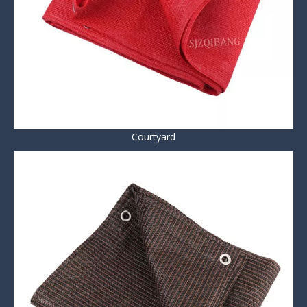
Courtyard