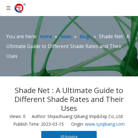
You are here:
»
»
»
Shade Net : A
Home
News
Blogs
Ultimate Guide to Different Shade Rates and Their
Uses
Shade Net : A Ultimate Guide to
Different Shade Rates and Their
Uses
Views:
0
Author: Shijiazhuang Qibang Imp&Exp Co.,Ltd.
Publish Time: 2023-03-15 Origin:
www.sjzqibang.com
Inquire