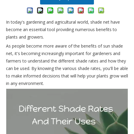
In today's gardening and agricultural world, shade net have
become an essential tool providing numerous benefits to
plants and growers.
As people become more aware of the benefits of sun shade
net, it's becoming increasingly important for gardeners and
farmers to understand the different shade rates and how they
can be used. By knowing the various shade rates, you'll be able
to make informed decisions that will help your plants grow well
in any environment.