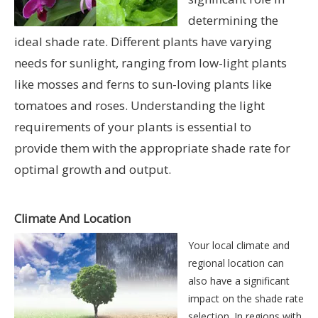
determining the
ideal shade rate. Different plants have varying
needs for sunlight, ranging from low-light plants
like mosses and ferns to sun-loving plants like
tomatoes and roses. Understanding the light
requirements of your plants is essential to
provide them with the appropriate shade rate for
optimal growth and output.
Climate And Location
Your local climate and
regional location can
also have a significant
impact on the shade rate
selection. In regions with