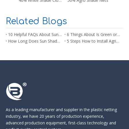
40% White Shade Cloth
50% Agro Shade Nets
Related Blogs
10 Helpful FAQs About Sun Shade Net You Need to Know Before Buying
6 Things About Is Green or Black Shade Net Better for Plants
How Long Does Sun Shade Netting Last? What You Need to Know
5 Steps How to Install Agricultural Sun Shade Netting
As a leading manufacturer and supplier in the
plastic netting
industry
, we have 20 years of production experience,
advanced production equipment, first-class technology and