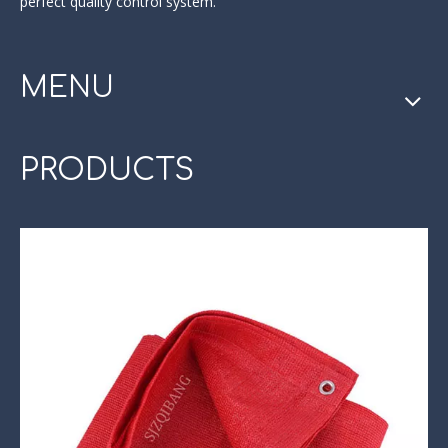
perfect quality control system.
MENU
PRODUCTS