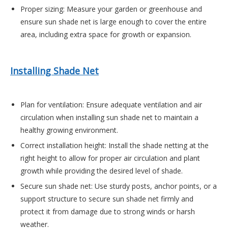
Proper sizing
: Me
asure your garden or greenhouse and
ensure sun shade net is large enough to cover the entire
area, including extra space for growth or expansion.
Installing Shade Net
Plan for ventilation
: Ensure adequate ventilation and air
circulation when installing sun shade net to maintain a
healthy growing environment.
Correct installation height
: Install the shade netting at the
right height to allow for proper air circulation and plant
growth while providing the desired level of shade.
Secure sun shade net
: Use sturdy posts, anchor points, or a
support structure to secure sun shade net firmly and
protect it from damage due to strong winds or harsh
weather.