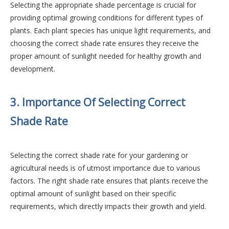
Selecting the appropriate shade percentage is crucial for
providing optimal growing conditions for different types of
plants. Each plant species has unique light requirements, and
choosing the correct shade rate ensures they receive the
proper amount of sunlight needed for healthy growth and
development.
3. Importance Of Selecting Correct
Shade Rate
Selecting the correct shade rate for your gardening or
agricultural needs is of utmost importance due to various
factors. The right shade rate ensures that plants receive the
optimal amount of sunlight based on their specific
requirements, which directly impacts their growth and yield.