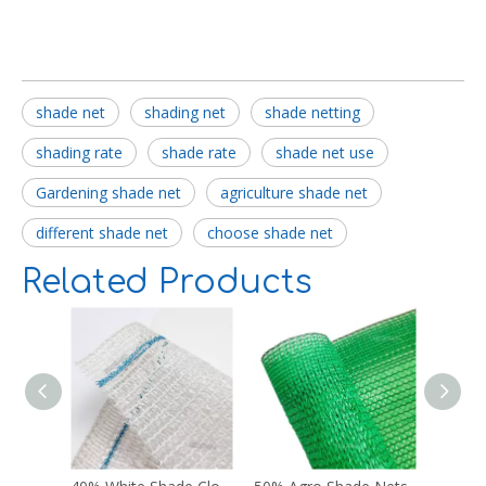
shade net
shading net
shade netting
shading rate
shade rate
shade net use
Gardening shade net
agriculture shade net
different shade net
choose shade net
Related Products