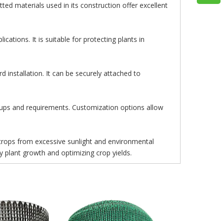
tted materials used in its construction offer excellent
cations. It is suitable for protecting plants in
 installation. It can be securely attached to
etups and requirements. Customization options allow
 crops from excessive sunlight and environmental
thy plant growth and optimizing crop yields.