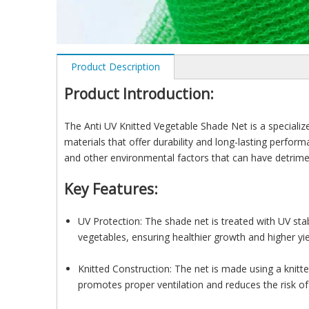
Product Description
Product Introduction:
The Anti UV Knitted Vegetable Shade Net is a specialize
materials that offer durability and long-lasting perform
and other environmental factors that can have detrimen
Key Features:
UV Protection: The shade net is treated with UV stabi
vegetables, ensuring healthier growth and higher yie
Knitted Construction: The net is made using a knitted
promotes proper ventilation and reduces the risk of 