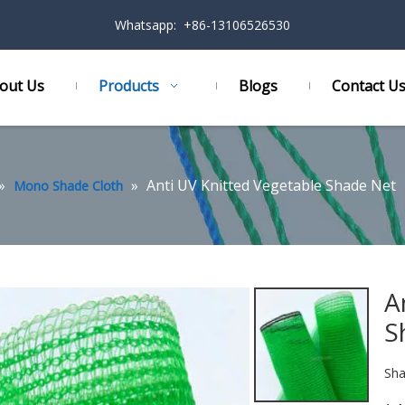
Whatsapp: +86-13106526530
out Us
Products
Blogs
Contact U
»
»
Anti UV Knitted Vegetable Shade Net
Mono Shade Cloth
A
S
Sha