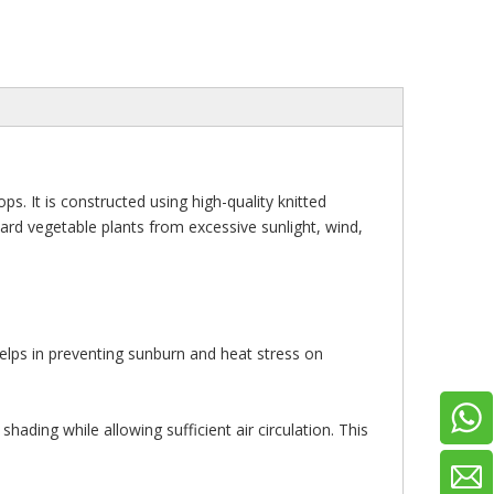
s. It is constructed using high-quality knitted
guard vegetable plants from excessive sunlight, wind,
 helps in preventing sunburn and heat stress on
ading while allowing sufficient air circulation. This