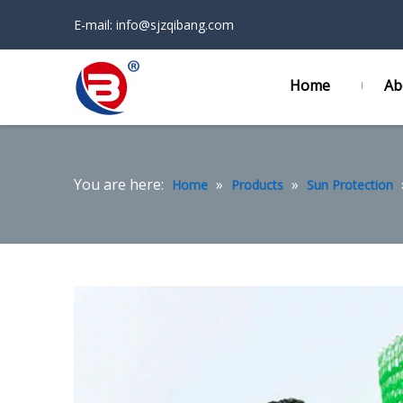
E-mail:
info@sjzqibang.com
Home
Ab
You are here:
»
»
Home
Products
Sun Protection