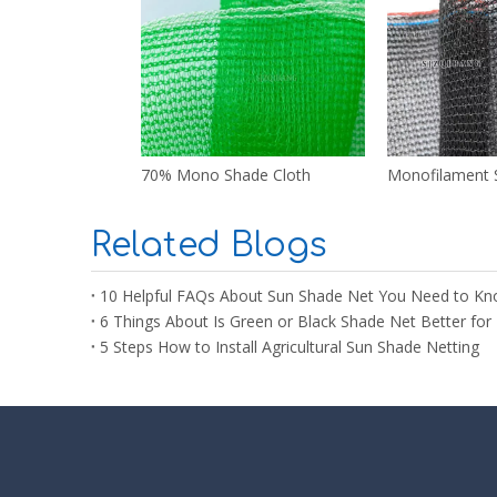
70% Mono Shade Cloth
Monofilament 
Related Blogs
10 Helpful FAQs About Sun Shade Net You Need to Kn
6 Things About Is Green or Black Shade Net Better for 
5 Steps How to Install Agricultural Sun Shade Netting