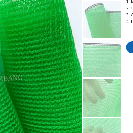
1. 
2. 
3. 
4. 