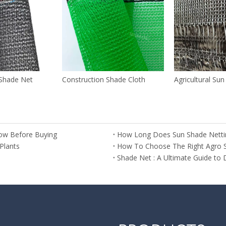
Shade Net
Construction Shade Cloth
Agricultural Su
ow Before Buying
How Long Does Sun Shade Netti
Plants
How To Choose The Right Agro 
Shade Net : A Ultimate Guide to 