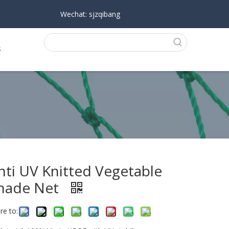
Wechat: sjzqibang
s
nti UV Knitted Vegetable
hade Net
re to: