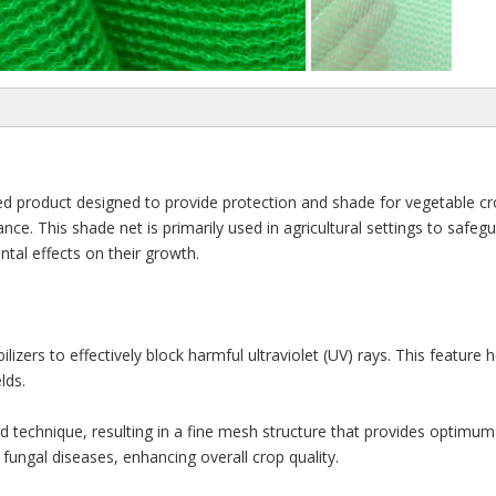
d product designed to provide protection and shade for vegetable crop
ance. This shade net is primarily used in agricultural settings to safe
tal effects on their growth.
lizers to effectively block harmful ultraviolet (UV) rays. This feature
lds.
 technique, resulting in a fine mesh structure that provides optimum sh
fungal diseases, enhancing overall crop quality.