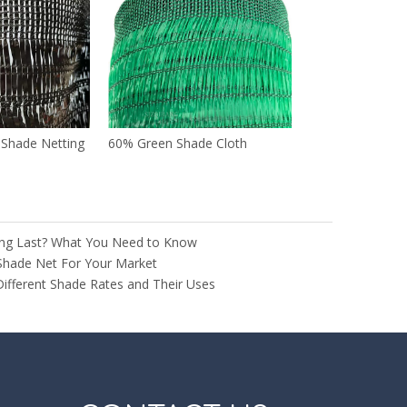
n Shade Netting
60% Green Shade Cloth
ng Last? What You Need to Know
Shade Net For Your Market
Different Shade Rates and Their Uses