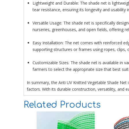
Lightweight and Durable: The shade net is lightweight
tear resistance, ensuring its longevity and usability 
Versatile Usage: The shade net is specifically designe
nurseries, greenhouses, and open fields, offering rel
Easy Installation: The net comes with reinforced edg
supporting structures or frames using ropes, clips,
Customizable Sizes: The shade net is available in 
farmers to select the appropriate size that best suits
In summary, the Anti UV Knitted Vegetable Shade Net is
factors. With its durable construction, versatility, and 
Related Products