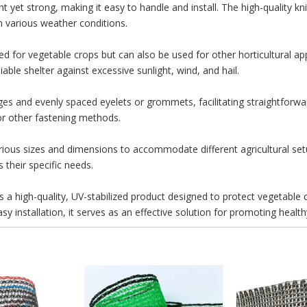
 yet strong, making it easy to handle and install. The high-quality kni
in various weather conditions.
d for vegetable crops but can also be used for other horticultural appli
iable shelter against excessive sunlight, wind, and hail.
es and evenly spaced eyelets or grommets, facilitating straightforward
 or other fastening methods.
various sizes and dimensions to accommodate different agricultural s
 their specific needs.
 a high-quality, UV-stabilized product designed to protect vegetable
easy installation, it serves as an effective solution for promoting heal