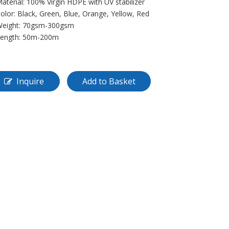
Material: 100% Virgin HDPE with UV stabilizer
Color: Black, Green, Blue, Orange, Yellow, Red
Weight: 70gsm-300gsm
Length: 50m-200m
Inquire
Add to Basket