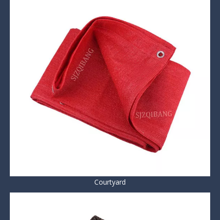
Courtyard