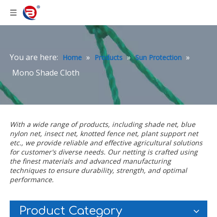
You are here:
»
»
»
Home
Products
Sun Protection
Mono Shade Cloth
With a wide range of products, including
shade net
,
blue
nylon net
,
insect net
,
knotted fence net
,
plant support net
etc., we provide reliable and effective agricultural solutions
for customer's diverse needs. Our netting is crafted using
the finest materials and advanced manufacturing
techniques to ensure durability, strength, and optimal
performance.
Product Category