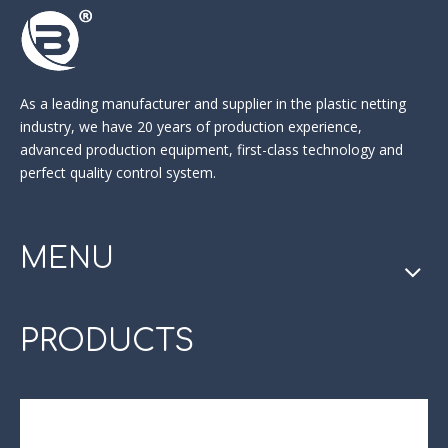
As a leading manufacturer and supplier in the
plastic netting
industry
, we have 20 years of production experience,
advanced production equipment, first-class technology and
perfect quality control system.
MENU
PRODUCTS