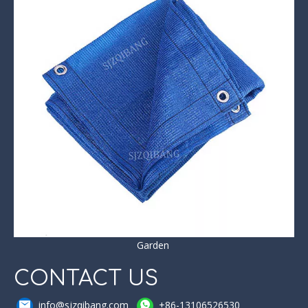
Garden
CONTACT US
info@sjzqibang.com
+86-13106526530