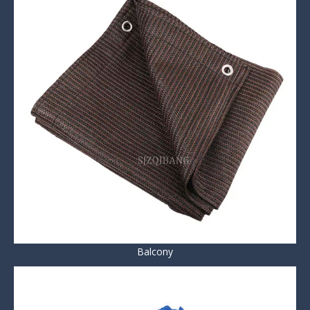
Balcony