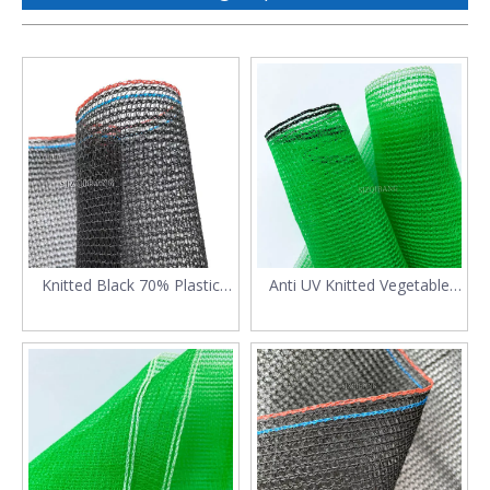
Knitted Black 70% Plastic
Anti UV Knitted Vegetable
Outdoor Shade Mesh
Shade Net
Netting