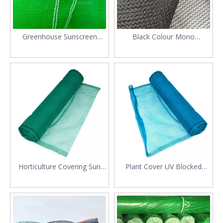
Greenhouse Sunscreen
Black Colour Mono
Green Color PE Shade Net
Greenhouse Shade Net
Mesh
Horticulture Covering Sun
Plant Cover UV Blocked
Protection Plastic 50%
Polyethylene Sun Shade
Shading Net
Screen