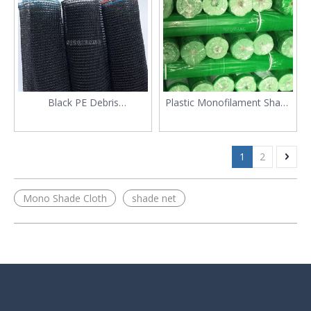
Black PE Debris
Plastic Monofilament Shade
Construction Safety
150gsm Scaffolding Debris
Scaffolding Net
Barrier Net
1
2
Mono Shade Cloth
shade net