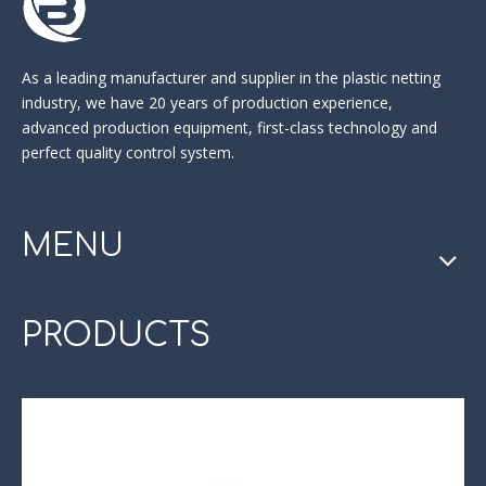
As a leading manufacturer and supplier in the
plastic netting
industry
, we have 20 years of production experience,
advanced production equipment, first-class technology and
perfect quality control system.
MENU
PRODUCTS