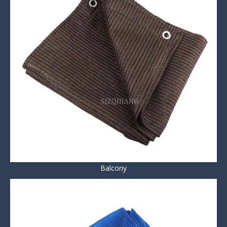
Balcony