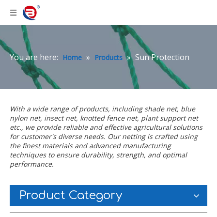
You are here:
»
»
Sun Protection
Home
Products
With a wide range of products, including
shade net
,
blue
nylon net
,
insect net
,
knotted fence net
,
plant support net
etc., we provide reliable and effective agricultural solutions
for customer's diverse needs. Our netting is crafted using
the finest materials and advanced manufacturing
techniques to ensure durability, strength, and optimal
performance.
Product Category