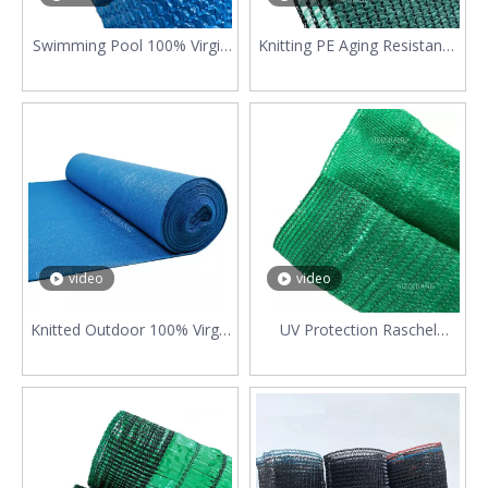
Swimming Pool 100% Virgin
Knitting PE Aging Resistance
HDPE Blue Sun Shade
Car Parking 6 Needle
Protection Net
200gsm Shade Cloth
video
video
Knitted Outdoor 100% Virgin
UV Protection Raschel
HDPE Shade Net Cloth
Horticulture Shade Net