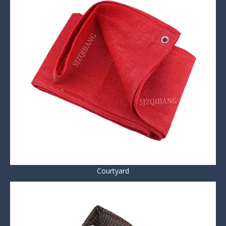
Courtyard