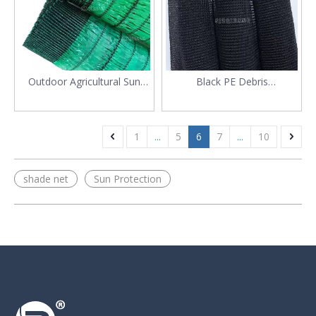
Outdoor Agricultural Sun
Black PE Debris
Shade Screen for Plants
Construction Safety
Scaffolding Net
1
...
5
6
7
...
10
shade net
Sun Protection