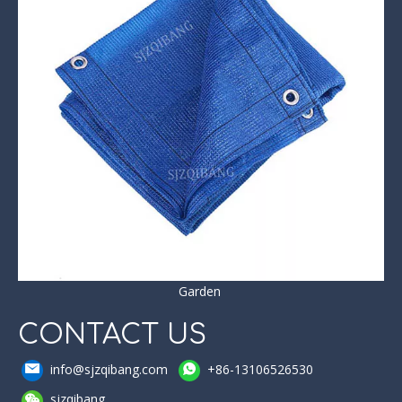
Garden
CONTACT US
info@sjzqibang.com
+86-13106526530
sjzqibang