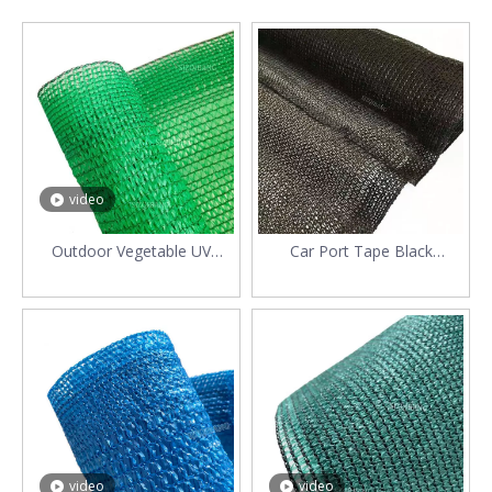
video
Outdoor Vegetable UV
Car Port Tape Black
Protected 70gsm Raschel
Polyethylene Shading Net
Sunshade Net
video
video