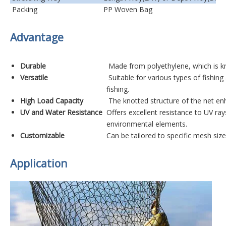
Packing
PP Woven Bag
Advantage
Durable
Made from polyethylene, which is kn
Versatile
Suitable for various types of fishing
fishing.
High Load Capacity
The knotted structure of the net enh
UV and Water Resistance
Offers excellent resistance to UV ra
environmental elements.
Customizable
Can be tailored to specific mesh siz
Application