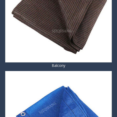
Balcony