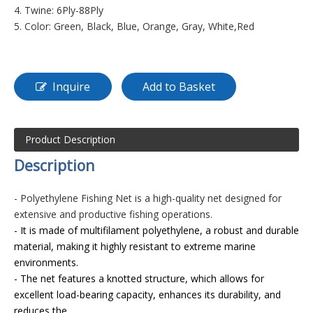
4. Twine: 6Ply-88Ply
5. Color: Green, Black, Blue, Orange, Gray, White,Red
Inquire
Add to Basket
Product Description
D
es
cription
- Polyethylene Fishing Net is a high-quality net designed for
extensive and productive fishing operations.
- It is made of multifilament polyethylene, a robust and durable
material, making it highly resistant to extreme marine
environments.
- The net features a knotted structure, which allows for
excellent load-bearing capacity, enhances its durability, and
reduces the