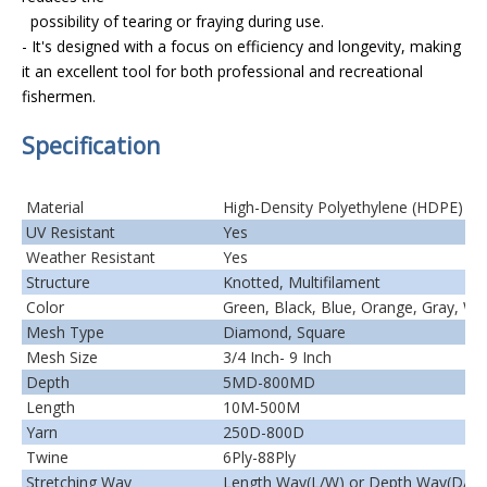
possibility of tearing or fraying during use.
- It's designed with a focus on efficiency and longevity, making
it an excellent tool for both professional and recreational
fishermen.
Specification
Material
High-Density Polyethylene (HDPE)
UV Resistant
Yes
Weather Resistant
Yes
Structure
Knotted, Multifilament
Color
Green, Black, Blue, Orange, Gray, Wh
Mesh Type
Diamond, Square
Mesh Size
3/4 Inch- 9 Inch
Depth
5MD-800MD
Length
10M-500M
Yarn
250D-800D
Twine
6Ply-88Ply
Stretching Way
Length Way(L/W) or Depth Way(D/W