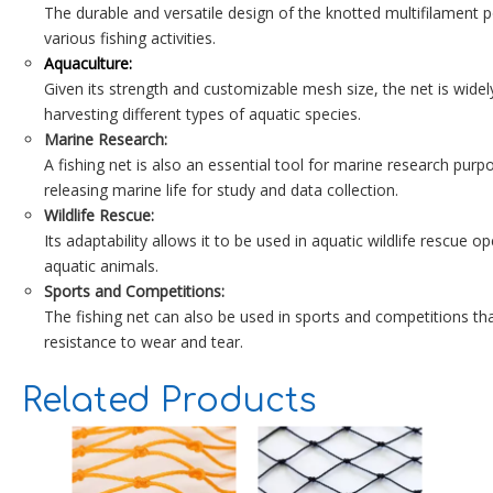
The durable and versatile design of the knotted multifilament po
various fishing activities.
Aquaculture:
Given its strength and customizable mesh size, the net is widely
harvesting different types of aquatic species.
Marine Research:
A fishing net is also an essential tool for marine research purp
releasing marine life for study and data collection.
Wildlife Rescue:
Its adaptability allows it to be used in aquatic wildlife rescue 
aquatic animals.
Sports and Competitions:
The fishing net can also be used in sports and competitions that
resistance to wear and tear.
Related Products