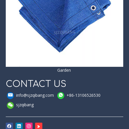
Garden
CONTACT US
info@sjzqibang.com
+86-13106526530
sjzqibang