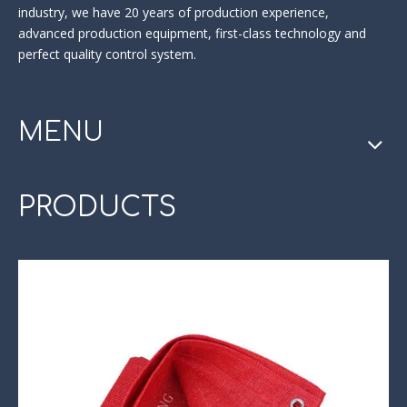
industry
, we have 20 years of production experience,
advanced production equipment, first-class technology and
perfect quality control system.
MENU
PRODUCTS