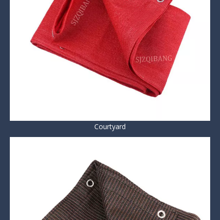
Courtyard