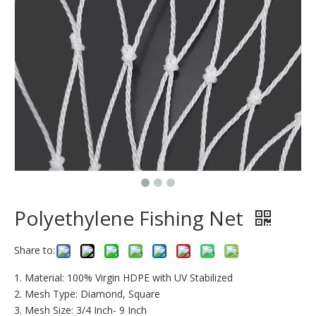
Polyethylene Fishing Net
Share to:
1. Material: 100% Virgin HDPE with UV Stabilized
2. Mesh Type: Diamond, Square
3. Mesh Size: 3/4 Inch- 9 Inch