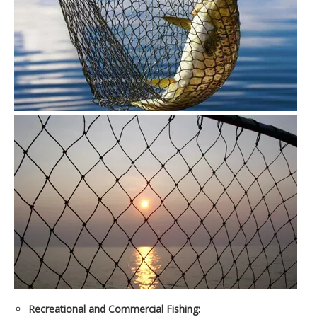
Recreational and Commercial Fishing: