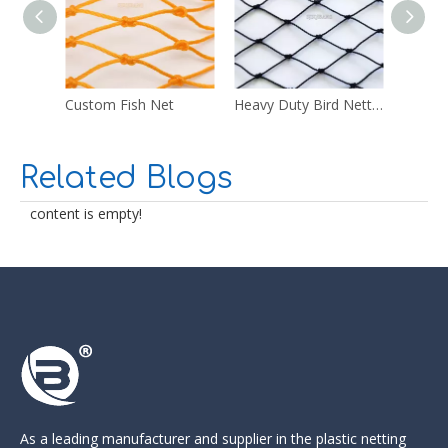
Custom Fish Net
Heavy Duty Bird Netting
Multi 
Related Blogs
content is empty!
As a leading manufacturer and supplier in the
plastic netting