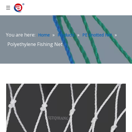
You are here:
»
»
»
Home
Products
PE Knotted Net
Polyethylene Fishing Net