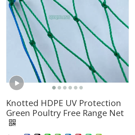
Knotted HDPE UV Protection
Green Poultry Free Range Net