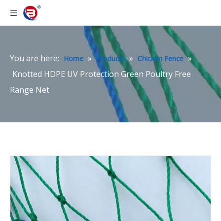
You are here:
»
»
»
Home
Products
Chicken Fence
Knotted HDPE UV Protection Green Poultry Free
Range Net