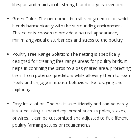
lifespan and maintain its strength and integrity over time.
Green Color: The net comes in a vibrant green color, which
blends harmoniously with the surrounding environment.
This color is chosen to provide a natural appearance,
minimizing visual disturbances and stress to the poultry.
Poultry Free Range Solution: The netting is specifically
designed for creating free-range areas for poultry birds. It
helps in confining the birds to a designated area, protecting
them from potential predators while allowing them to roam
freely and engage in natural behaviors like foraging and
exploring.
Easy Installation: The net is user-friendly and can be easily
installed using standard equipment such as poles, stakes,
or wires. It can be customized and adjusted to fit different
poultry farming setups or requirements.