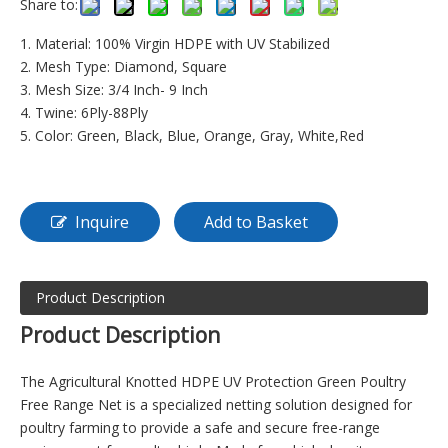
Share to:
1. Material: 100% Virgin HDPE with UV Stabilized
2. Mesh Type: Diamond, Square
3. Mesh Size: 3/4 Inch- 9 Inch
4. Twine: 6Ply-88Ply
5. Color: Green, Black, Blue, Orange, Gray, White,Red
Inquire
Add to Basket
Product Description
Product Descripti
on
The Agricultural Knotted HDPE UV Protection Green Poultry
Free Range Net is a specialized netting solution designed for
poultry farming to provide a safe and secure free-range