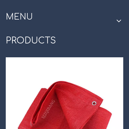
MENU
PRODUCTS