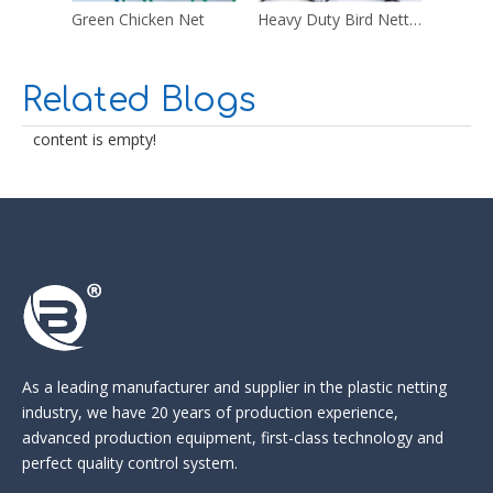
Green Chicken Net
Heavy Duty Bird Netting
Multi 
Related Blogs
content is empty!
As a leading manufacturer and supplier in the
plastic netting
industry
, we have 20 years of production experience,
advanced production equipment, first-class technology and
perfect quality control system.