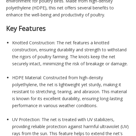
environment for poultry birds. Made from high-density
polyethylene (HDPE), this net offers several benefits to
enhance the well-being and productivity of poultry.
Key Features
Knotted Construction: The net features a knotted
construction, ensuring durability and strength to withstand
the rigors of poultry farming. The knots keep the net
securely intact, minimizing the risk of breakage or damage.
HDPE Material: Constructed from high-density
polyethylene, the net is lightweight yet sturdy, making it
resistant to stretching, tearing, and abrasion. This material
is known for its excellent durability, ensuring long-lasting
performance in various weather conditions.
UV Protection: The net is treated with UV stabilizers,
providing reliable protection against harmful ultraviolet (UV)
rays from the sun. This feature helps to extend the net's