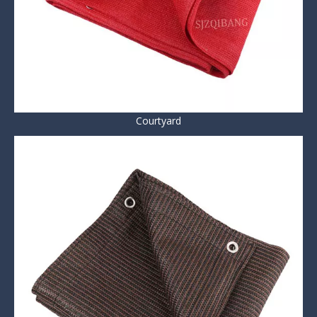
Courtyard