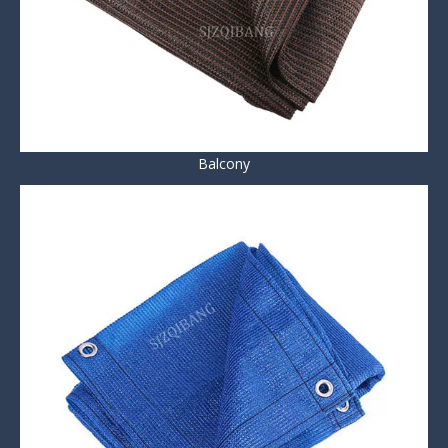
Balcony