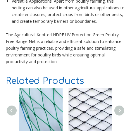
Versatile Applications: Apart from poultry farming, this
netting can also be used in other agricultural applications to
create enclosures, protect crops from birds or other pests,
and create temporary barriers or boundaries.
The Agricultural Knotted HDPE UV Protection Green Poultry
Free Range Net is a reliable and efficient solution to enhance
poultry farming practices, providing a safe and stimulating
environment for poultry birds while ensuring optimal
productivity and protection.
Related Products