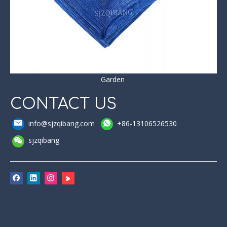
Garden
CONTACT US
info@sjzqibang.com
+86-13106526530
sjzqibang