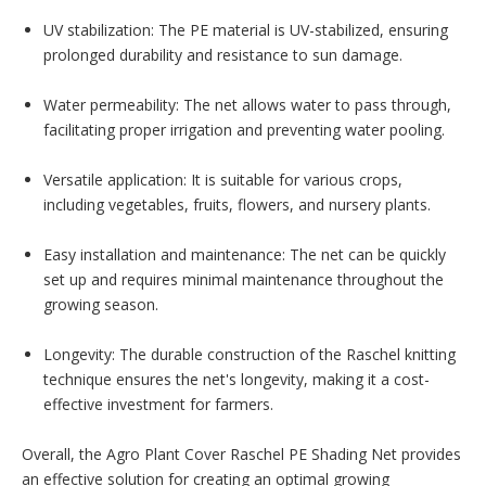
UV stabilization: The PE material is UV-stabilized, ensuring
prolonged durability and resistance to sun damage.
Water permeability: The net allows water to pass through,
facilitating proper irrigation and preventing water pooling.
Versatile application: It is suitable for various crops,
including vegetables, fruits, flowers, and nursery plants.
Easy installation and maintenance: The net can be quickly
set up and requires minimal maintenance throughout the
growing season.
Longevity: The durable construction of the Raschel knitting
technique ensures the net's longevity, making it a cost-
effective investment for farmers.
Overall, the Agro Plant Cover Raschel PE Shading Net provides
an effective solution for creating an optimal growing