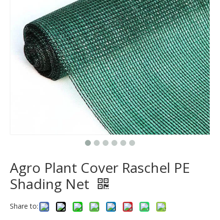
Agro Plant Cover Raschel PE
Shading Net
Share to: