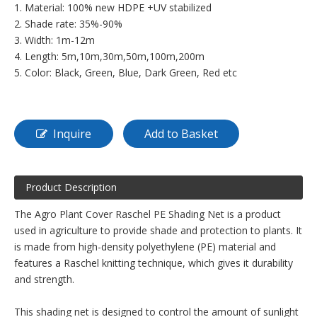
1. Material: 100% new HDPE +UV stabilized
2. Shade rate: 35%-90%
3. Width: 1m-12m
4. Length: 5m,10m,30m,50m,100m,200m
5. Color: Black, Green, Blue, Dark Green, Red etc
Inquire
Add to Basket
Product Description
The Agro Plant Cover Raschel PE Shading Net is a product
used in agriculture to provide shade and protection to plants. It
is made from high-density polyethylene (PE) material and
features a Raschel knitting technique, which gives it durability
and strength.
This shading net is designed to control the amount of sunlight