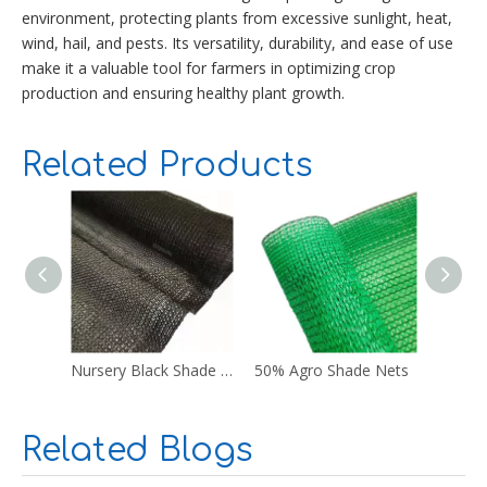
environment, protecting plants from excessive sunlight, heat,
wind, hail, and pests. Its versatility, durability, and ease of use
make it a valuable tool for farmers in optimizing crop
production and ensuring healthy plant growth.
Related Products
Nursery Black Shade Cloth
50% Agro Shade Nets
Blue S
Related Blogs