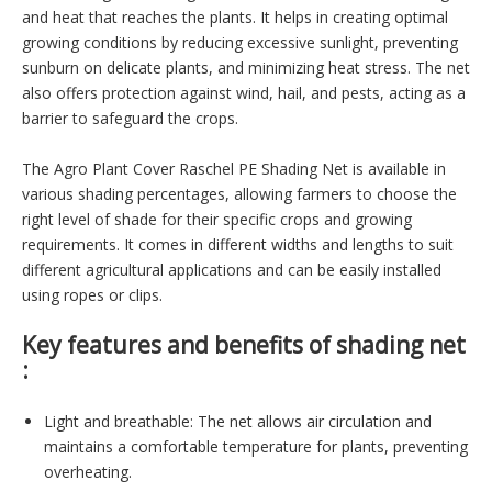
and heat that reaches the plants. It helps in creating optimal
growing conditions by reducing excessive sunlight, preventing
sunburn on delicate plants, and minimizing heat stress. The net
also offers protection against wind, hail, and pests, acting as a
barrier to safeguard the crops.
The Agro Plant Cover Raschel PE Shading Net is available in
various shading percentages, allowing farmers to choose the
right level of shade for their specific crops and growing
requirements. It comes in different widths and lengths to suit
different agricultural applications and can be easily installed
using ropes or clips.
Key features and benefits of shading net
:
Light and breathable: The net allows air circulation and
maintains a comfortable temperature for plants, preventing
overheating.