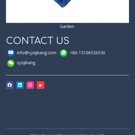
Garden
CONTACT US
info@sjzqibang.com
+86-13106526530
sjzqibang