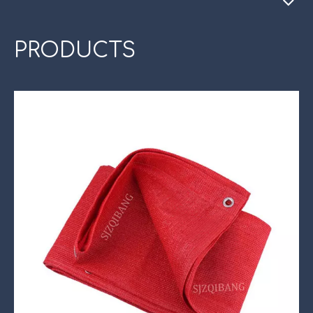
PRODUCTS