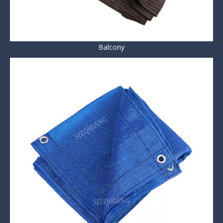
Balcony