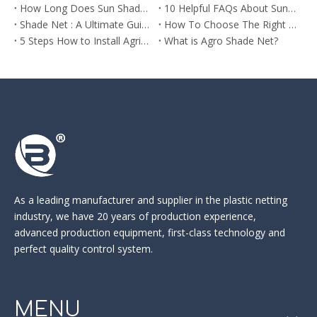
How Long Does Sun Shade Netting Last? What You Need to Know
10 Helpful FAQs About Sun Shade Net You Need to Know Before Buying
Shade Net : A Ultimate Guide to Different Shade Rates and Their Uses
How To Choose The Right Agro Shade Net For Your Market
5 Steps How to Install Agricultural Sun Shade Netting
What is Agro Shade Net?
As a leading manufacturer and supplier in the
plastic netting
industry
, we have 20 years of production experience,
advanced production equipment, first-class technology and
perfect quality control system.
MENU