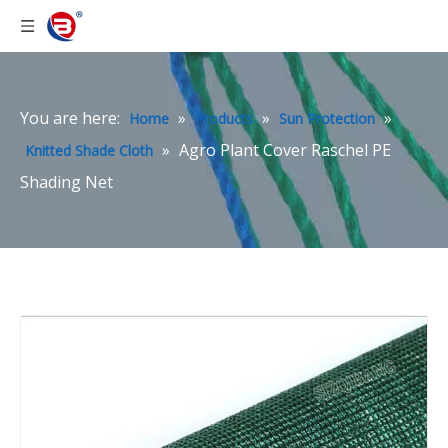
You are here:
»
»
»
Home
Products
Sun Protection
»
Agro Plant Cover Raschel PE
Knitted Shade Cloth
Shading Net