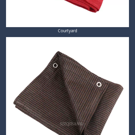
Courtyard