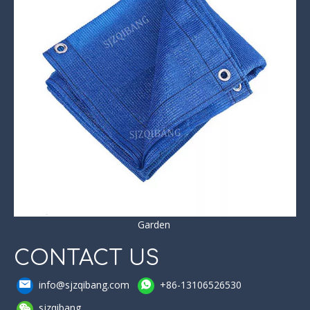
Garden
CONTACT US
info@sjzqibang.com
+86-13106526530
sjzqibang