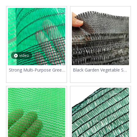
video
Strong Multi-Purpose Green
Black Garden Vegetable Sun
70% Sunshade Mesh
Shade Netting For Plants