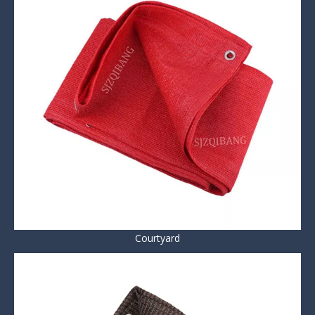
Courtyard