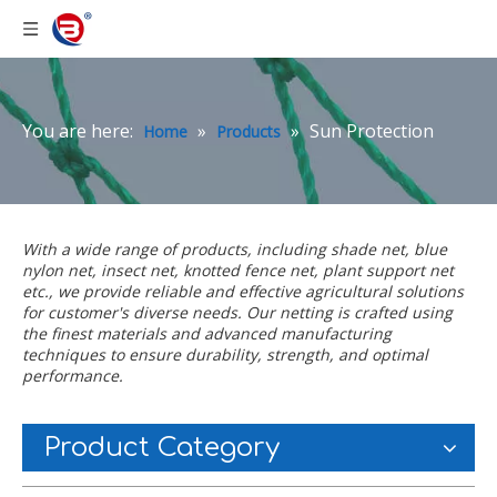
You are here:
»
»
Sun Protection
Home
Products
With a wide range of products, including
shade net
,
blue
nylon net
,
insect net
,
knotted fence net
,
plant support net
etc., we provide reliable and effective agricultural solutions
for customer's diverse needs. Our netting is crafted using
the finest materials and advanced manufacturing
techniques to ensure durability, strength, and optimal
performance.
Product Category