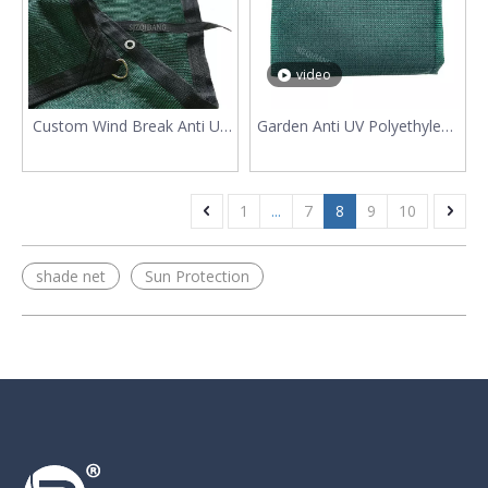
video
Custom Wind Break Anti UV
Garden Anti UV Polyethylene
HDPE Sun Shade Fabric
Shading Net
1
...
7
8
9
10
shade net
Sun Protection