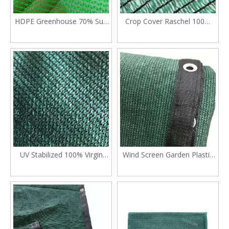
HDPE Greenhouse 70% Sun
Crop Cover Raschel 100%
Shade Net
Virgin HDPE Shade Netting
UV Stabilized 100% Virgin
Wind Screen Garden Plastic
HDPE Sun Shade Sail
Sun Shade Cloth with Eyelets