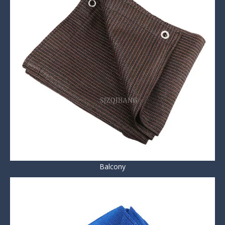
Balcony