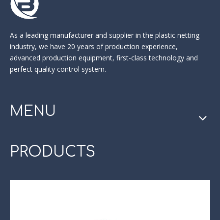
As a leading manufacturer and supplier in the
plastic netting
industry
, we have 20 years of production experience,
advanced production equipment, first-class technology and
perfect quality control system.
MENU
PRODUCTS