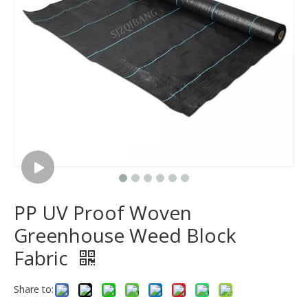
PP UV Proof Woven
Greenhouse Weed Block
Fabric
Share to: