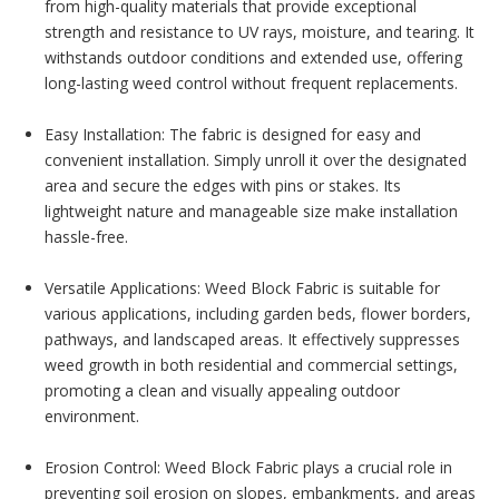
from high-quality materials that provide exceptional
strength and resistance to UV rays, moisture, and tearing. It
withstands outdoor conditions and extended use, offering
long-lasting weed control without frequent replacements.
Easy Installation: The fabric is designed for easy and
convenient installation. Simply unroll it over the designated
area and secure the edges with pins or stakes. Its
lightweight nature and manageable size make installation
hassle-free.
Versatile Applications: Weed Block Fabric is suitable for
various applications, including garden beds, flower borders,
pathways, and landscaped areas. It effectively suppresses
weed growth in both residential and commercial settings,
promoting a clean and visually appealing outdoor
environment.
Erosion Control: Weed Block Fabric plays a crucial role in
preventing soil erosion on slopes, embankments, and areas