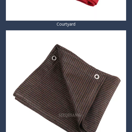
Courtyard