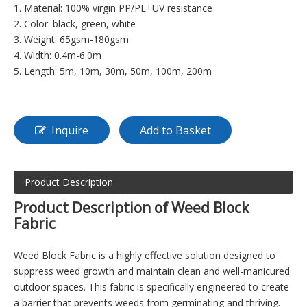
1. Material: 100% virgin PP/PE+UV resistance
2. Color: black, green, white
3. Weight: 65gsm-180gsm
4. Width: 0.4m-6.0m
5. Length: 5m, 10m, 30m, 50m, 100m, 200m
Inquire
Add to Basket
Product Description
Product Description of Weed Block
Fabric
Weed Block Fabric is a highly effective solution designed to
suppress weed growth and maintain clean and well-manicured
outdoor spaces. This fabric is specifically engineered to create
a barrier that prevents weeds from germinating and thriving.