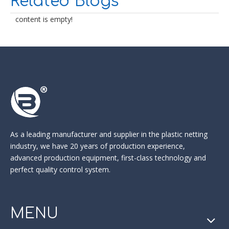
Related Blogs
content is empty!
As a leading manufacturer and supplier in the
plastic netting
industry
, we have 20 years of production experience,
advanced production equipment, first-class technology and
perfect quality control system.
MENU