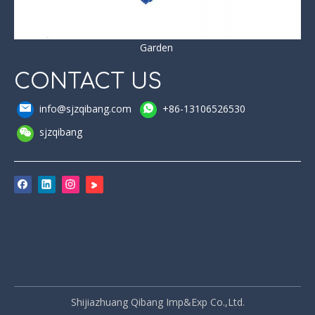
Garden
CONTACT US
info@sjzqibang.com
+86-13106526530
sjzqibang
Shijiazhuang Qibang Imp&Exp Co.,Ltd.