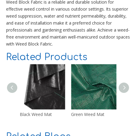
Weed Block Fabric is a reliable and durable solution for
effective weed control in various outdoor settings. Its superior
weed suppression, water and nutrient permeability, durability,
and ease of installation make it a preferred choice for
professionals and gardening enthusiasts alike. Achieve a weed-
free environment and maintain well-manicured outdoor spaces
with Weed Block Fabric.
Related Products
Black Weed Mat
Green Weed Mat
White