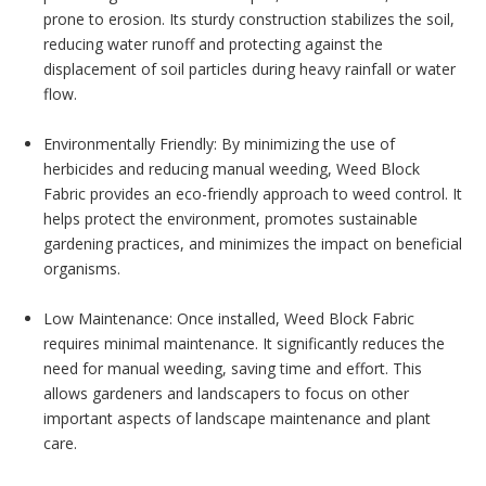
prone to erosion. Its sturdy construction stabilizes the soil,
reducing water runoff and protecting against the
displacement of soil particles during heavy rainfall or water
flow.
Environmentally Friendly: By minimizing the use of
herbicides and reducing manual weeding, Weed Block
Fabric provides an eco-friendly approach to weed control. It
helps protect the environment, promotes sustainable
gardening practices, and minimizes the impact on beneficial
organisms.
Low Maintenance: Once installed, Weed Block Fabric
requires minimal maintenance. It significantly reduces the
need for manual weeding, saving time and effort. This
allows gardeners and landscapers to focus on other
important aspects of landscape maintenance and plant
care.