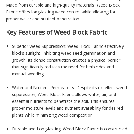
Made from durable and high-quality materials, Weed Block
Fabric offers long-lasting weed control while allowing for
proper water and nutrient penetration.
Key Features of Weed Block Fabric
Superior Weed Suppression: Weed Block Fabric effectively
blocks sunlight, inhibiting weed seed germination and
growth. Its dense construction creates a physical barrier
that significantly reduces the need for herbicides and
manual weeding.
Water and Nutrient Permeability: Despite its excellent weed
suppression, Weed Block Fabric allows water, air, and
essential nutrients to penetrate the soil. This ensures
proper moisture levels and nutrient availability for desired
plants while minimizing weed competition.
Durable and Long-lasting: Weed Block Fabric is constructed