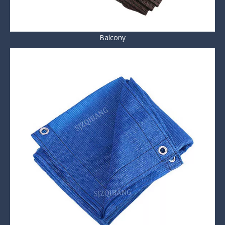
Balcony