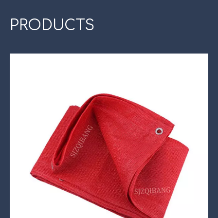
PRODUCTS