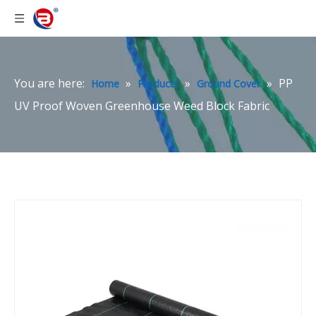
You are here:
»
»
»
PP
Home
Products
Ground Cover
UV Proof Woven Greenhouse Weed Block Fabric