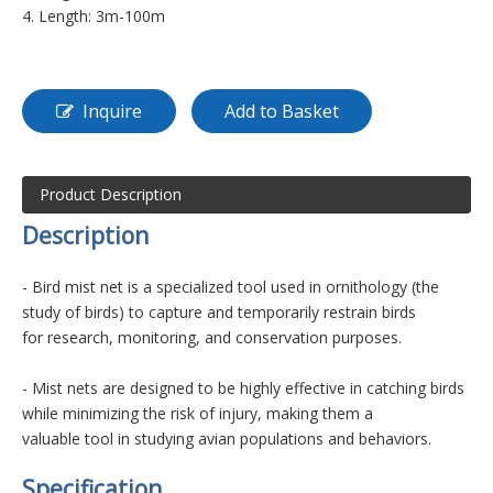
4. Length: 3m-100m
Inquire
Add to Basket
Product Description
D
es
cription
- Bird mist net is a specialized tool used in ornithology (the
study of birds) to capture and temporarily restrain birds
for research,
monitoring, and conservation purposes.
- Mist nets are designed to be highly effective in catching birds
while minimizing the risk of injury, making them a
valuable tool in
studying avian populations and behaviors.
Specification