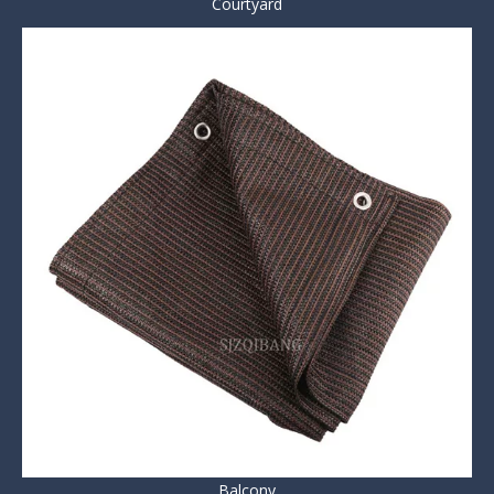
Courtyard
Balcony