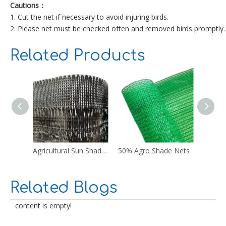
Cautions：
1. Cut the net if necessary to avoid injuring birds.
2. Please net must be checked often and removed birds promptly.
Related Products
Agricultural Sun Shade Netting
50% Agro Shade Nets
Blue N
Related Blogs
content is empty!