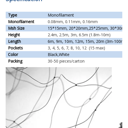
Type
Monofilament
Monofilament
0.08mm, 0.11mm, 0.16mm
Msh Size
15*15mm, 20*20mm,25*25mm, 30*30mm
Height
2.4m, 2.5m, 3m, 6.5m (1.8m-10m)
Length
6m, 9m, 10m, 12m, 15m, 20m (3m-100m)
Pockets
3, 4, 5, 6, 7, 8, 10, 12 (15 max)
Color
Black,White
Packing
30-50 pieces/carton