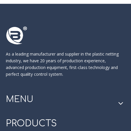
As a leading manufacturer and supplier in the
plastic netting
industry
, we have 20 years of production experience,
advanced production equipment, first-class technology and
perfect quality control system.
MENU
PRODUCTS