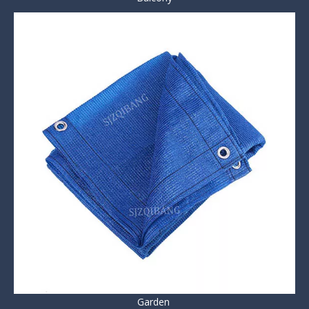
Garden