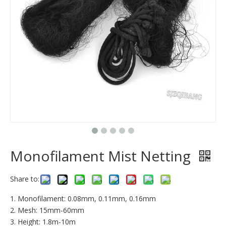
Monofilament Mist Netting
Share to:
1. Monofilament: 0.08mm, 0.11mm, 0.16mm
2. Mesh: 15mm-60mm
3. Height: 1.8m-10m