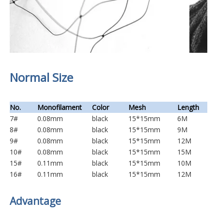
Normal Size
No.
Monofilament
Color
Mesh
Length
7#
0.08mm
black
15*15mm
6M
8#
0.08mm
black
15*15mm
9M
9#
0.08mm
black
15*15mm
12M
10#
0.08mm
black
15*15mm
15M
15#
0.11mm
black
15*15mm
10M
16#
0.11mm
black
15*15mm
12M
Advantage