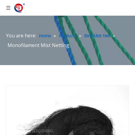
You are here:
»
»
»
Home
Products
Bird Mist Net
Monofilament Mist Netting