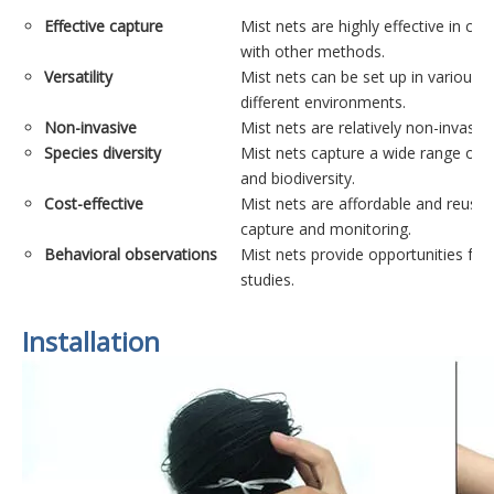
Effective capture
Mist nets are highly effective in cap
with other methods.
Versatility
Mist nets can be set up in various h
different environments.
Non-invasive
Mist nets are relatively non-invasi
Species diversity
Mist nets capture a wide range of bi
and biodiversity.
Cost-effective
Mist nets are affordable and reusab
capture and monitoring.
Behavioral observations
Mist nets provide opportunities for 
studies.
Installation