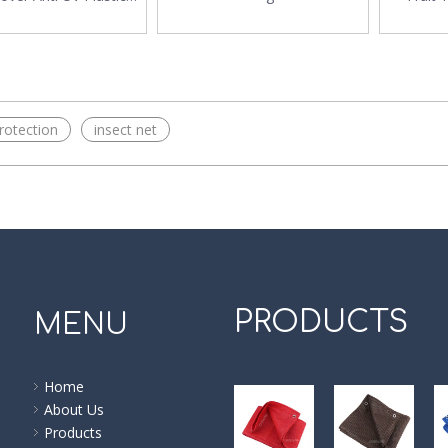
Net
Insect Net
Protec
rotection
insect net
PRODUCTS
MENU
Home
About Us
Products