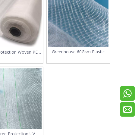
Greenhouse 60Gsm Plastic
rotection Woven PE
Anti Insect Net
osquito Net
Tree Protection UV