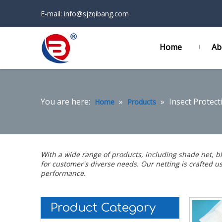
E-mail:
info@sjzqibang.com
Home
Ab
You are here:
»
»
Insect Protect
Home
Products
With a wide range of products, including
shade net
,
b
for customer's diverse needs. Our netting is crafted 
performance.
Product Category