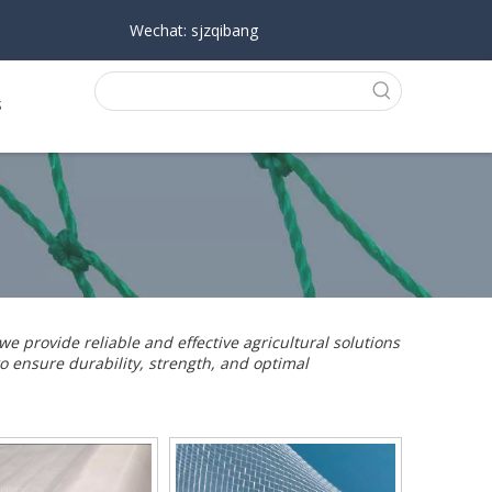
Wechat: sjzqibang
s
 we provide reliable and effective agricultural solutions
o ensure durability, strength, and optimal