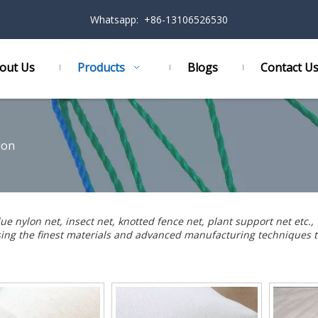
Whatsapp: +86-13106526530
out Us
Products
Blogs
Contact U
ion
lue nylon net
,
insect net
,
knotted fence net
,
plant support net
etc.,
using the finest materials and advanced manufacturing techniques t