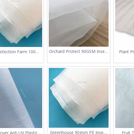
Orchard Protect 90GSM Insect
rotection Farm 100%
Plant P
Mesh Netting
 HDPE Mosquito Net
M
Insect Mesh
Greenhouse 90gsm PE Insect
over Anti UV Plastic
Fruit 