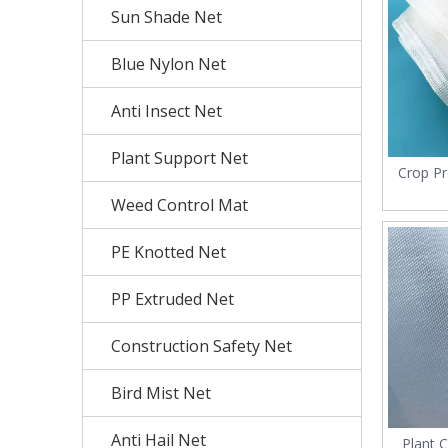
Sun Shade Net
Blue Nylon Net
Anti Insect Net
Plant Support Net
Crop P
Virgin
Weed Control Mat
PE Knotted Net
PP Extruded Net
Construction Safety Net
Bird Mist Net
Anti Hail Net
Plant C