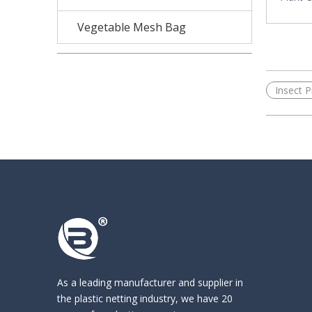
Vegetable Mesh Bag
«
Insect P
As a leading manufacturer and supplier in
the
plastic netting industry
, we have 20