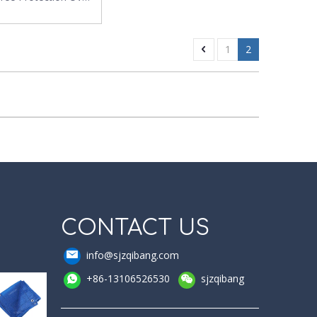
tion PE Insect Net
1
2
CONTACT US
info@sjzqibang.com
+86-13106526530
sjzqibang