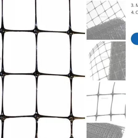
3.
4. 