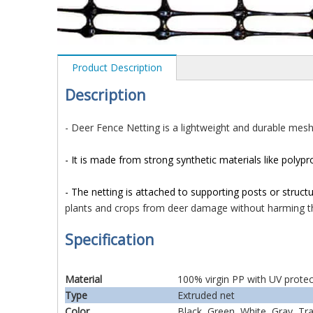
Product Description
D
es
cription
- Deer Fence Netting is a lightweight and durable mes
- It is made from strong synthetic materials like polypr
- The netting is attached to supporting posts or struct
plants and crops from deer damage without harming t
Specification
Material
100% virgin PP with UV protec
Type
Extruded net
Color
Black, Green, White, Gray, Tr