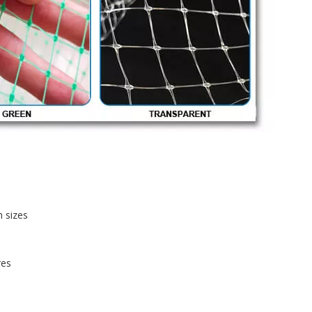
h sizes
res