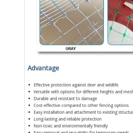
Advantage
Effective protection against deer and wildlife
Versatile with options for different heights and mes
Durable and resistant to damage
Cost-effective compared to other fencing options
Easy installation and attachment to existing structu
Long-lasting and reliable protection
Non-toxic and environmentally friendly
Easy removal and reusability for temporary needs