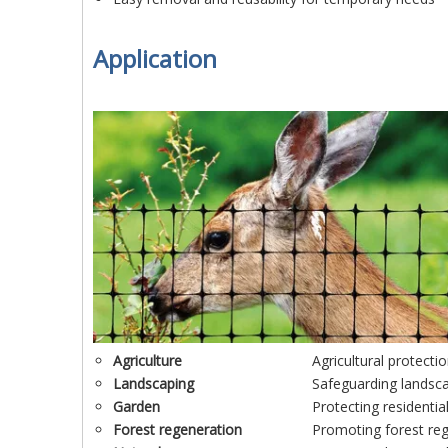
Application
Agriculture
Agricultural protecti
Lands
caping
Safeguarding landsc
Garden
Protecting residenti
Forest regeneration
Promoting forest reg