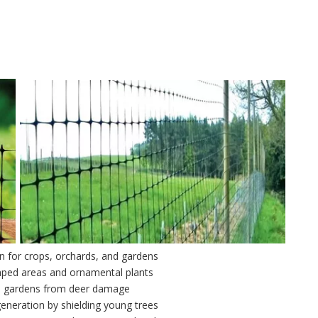
on for crops, orchards, and gardens
aped areas and ornamental plants
al gardens from deer damage
eneration by shielding young trees