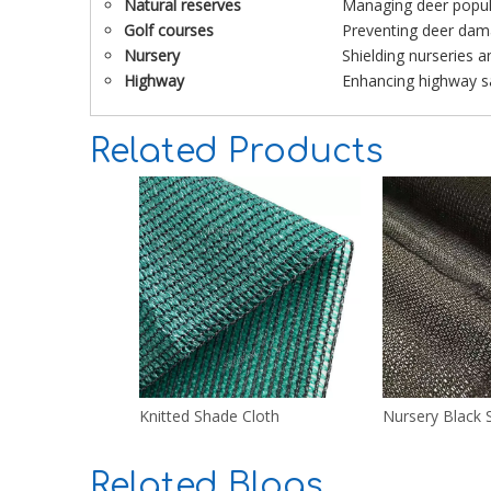
Natural reserves
Managing deer popula
Golf courses
Preventing deer dam
Nursery
Shielding nurseries 
Highway
Enhancing highway sa
Related Products
Knitted Shade Cloth
Nursery Black 
Related Blogs