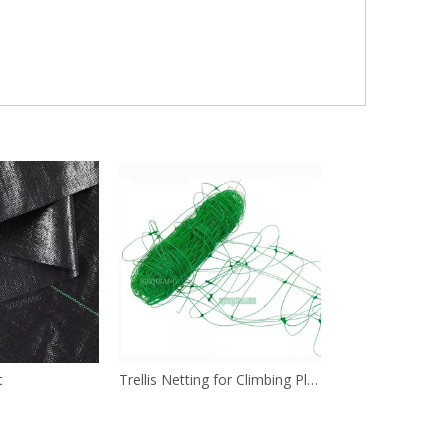
t
Trellis Netting for Climbing Plants