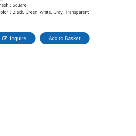
 Mesh：Square
Color：Black, Green, White, Gray, Transparent
Inquire
Add to Basket