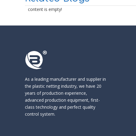
content is empty!
As a leading manufacturer and supplier in
the
plastic netting industry
, we have 20
years of production experience,
advanced production equipment, first-
class technology and perfect quality
control system.