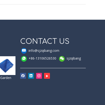
CONTACT US
info@sjzqibang.com
+86-13106526530
sjzqibang
Garden