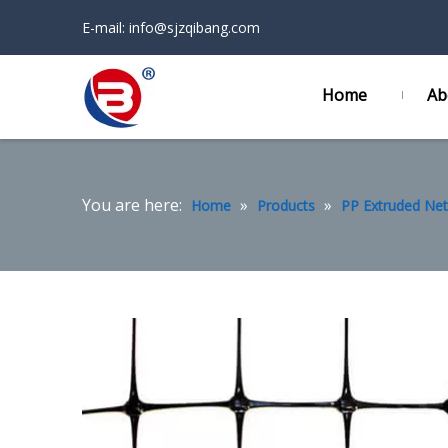
E-mail:
info@sjzqibang.com
Home
Ab
You are here:
»
»
Home
Products
PP Extruded Net