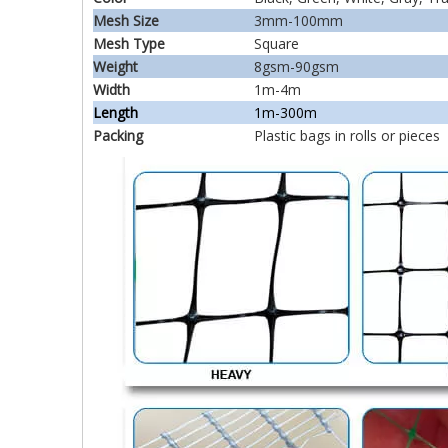
Mesh Size
3mm-100mm
Mesh Type
Square
Weight
8gsm-90gsm
Width
1m-4m
Length
1m-300m
Packing
Plastic bags in rolls or pieces