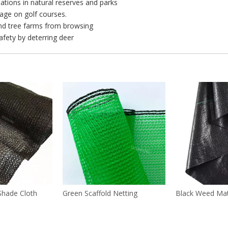
tions in natural reserves and parks
age on golf courses.
and tree farms from browsing
fety by deterring deer
Shade Cloth
Green Scaffold Netting
Black Weed Ma