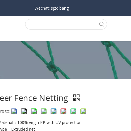
Wechat: sjzqibang
s
eer Fence Netting
re to:
Material：100% virgin PP with UV protection
Type：Extruded net