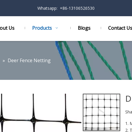
Whatsapp: +86-13106526530
out Us
Products
Blogs
Contact U
»
Deer Fence Netting
D
Sha
1. 
2. 