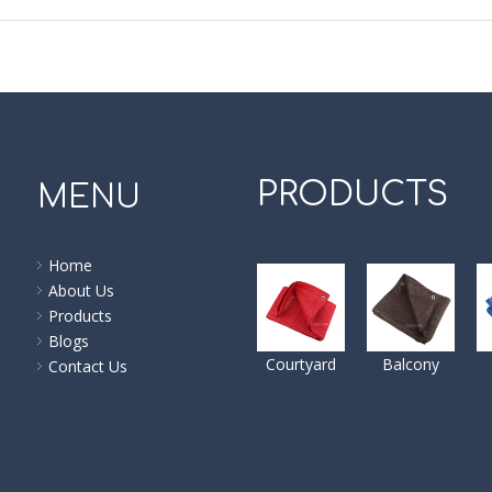
PRODUCTS
MENU
Home
About Us
Products
Blogs
Courtyard
Balcony
Contact Us