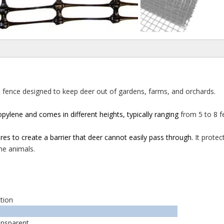
h fence designed to keep deer out of gardens, farms, and
orchards.
opylene and comes in different heights, typically ranging
from 5 to 8 f
ures to create a barrier that deer cannot easily pass through.
It prote
he animals.
tion
ansparent