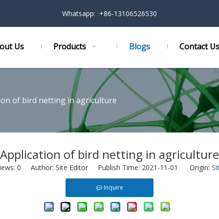
Whatsapp: +86-13106526530
out Us
Products
Blogs
Contact U
ion of bird netting in agriculture
Application of bird netting in agriculture
iews:
0
Author: Site Editor Publish Time: 2021-11-01 Origin:
Si
Inquire