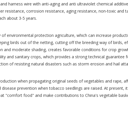
 and harness wire with anti-aging and anti ultraviolet chemical additi
ter resistance, corrosion resistance, aging resistance, non-toxic and 
each about 3-5 years.
gy of environmental protection agriculture, which can increase product
eeping birds out of the netting, cutting off the breeding way of birds, ef
ion and moderate shading, creates favorable conditions for crop growt
ality and sanitary crops, which provides a strong technical guarantee
nction of resisting natural disasters such as storm erosion and hail at
introduction when propagating original seeds of vegetables and rape, af
d disease prevention when tobacco seedlings are raised. At present, it 
 eat "comfort food" and make contributions to China's vegetable baske