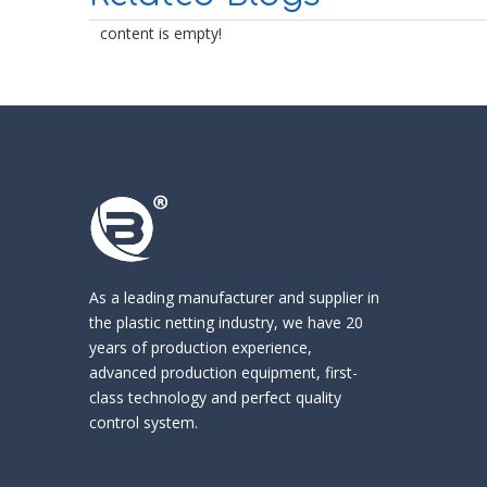
content is empty!
As a leading manufacturer and supplier in
the
plastic netting industry
, we have 20
years of production experience,
advanced production equipment, first-
class technology and perfect quality
control system.