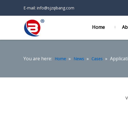
E-mail:
info@sjzqibang.com
Home
Ab
You are here:
»
»
»
Applicat
Home
News
Cases
V