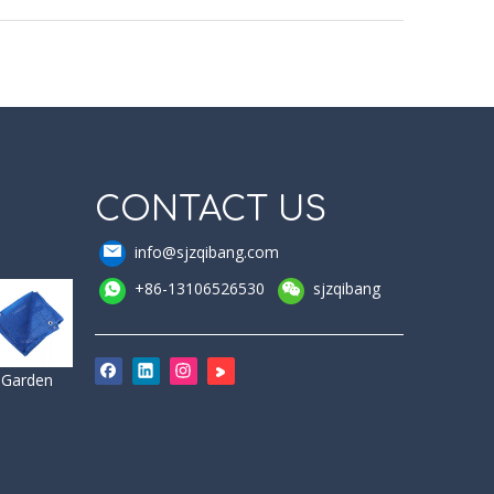
CONTACT US
info@sjzqibang.com
+86-13106526530
sjzqibang
Garden