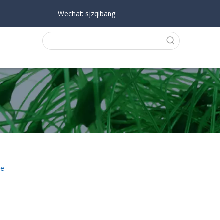
Wechat: sjzqibang
s
te