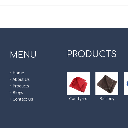
PRODUCTS
MENU
Home
About Us
Products
Blogs
Courtyard
Balcony
Contact Us