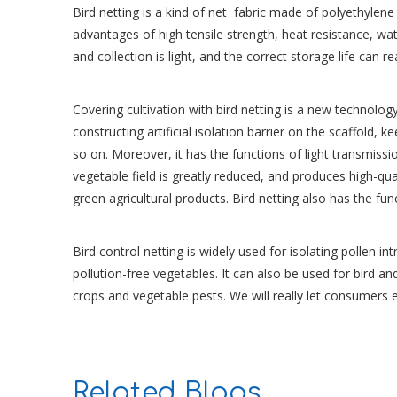
Bird netting is a kind of net fabric made of polyethylene
advantages of high tensile strength, heat resistance, wa
and collection is light, and the correct storage life can r
Covering cultivation with bird netting is a new technolo
constructing artificial isolation barrier on the scaffold, k
so on. Moreover, it has the functions of light transmiss
vegetable field is greatly reduced, and produces high-qu
green agricultural products. Bird netting also has the fu
Bird control netting is widely used for isolating pollen 
pollution-free vegetables. It can also be used for bird an
crops and vegetable pests. We will really let consumers
Related Blogs