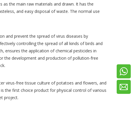
ves as the main raw materials and drawn. It has the
tasteless, and easy disposal of waste. The normal use
ion and prevent the spread of virus diseases by
fectively controlling the spread of all kinds of birds and
h, ensures the application of chemical pesticides in
 for the development and production of pollution-free
tack.
ter virus-free tissue culture of potatoes and flowers, and
is the first choice product for physical control of various
t project.