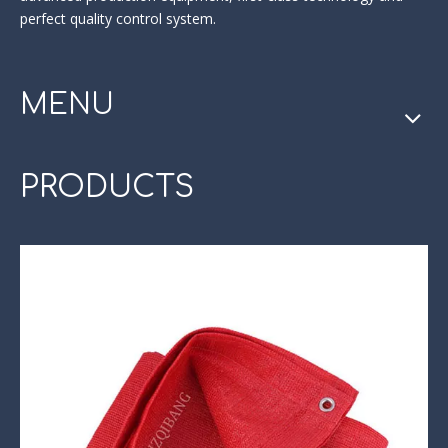
perfect quality control system.
MENU
PRODUCTS