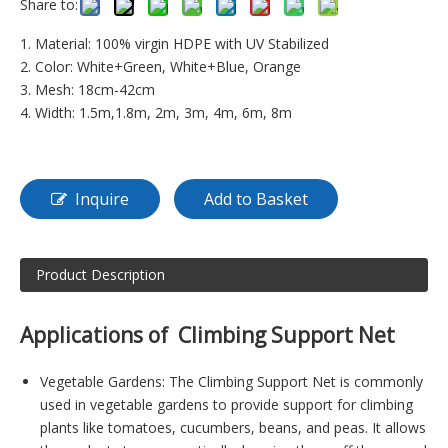
Share to:
1. Material: 100% virgin HDPE with UV Stabilized
2. Color: White+Green, White+Blue, Orange
3. Mesh: 18cm-42cm
4. Width: 1.5m,1.8m, 2m, 3m, 4m, 6m, 8m
Inquire
Add to Basket
Product Description
Applications of Climbing Support Net
Vegetable Gardens: The Climbing Support Net is commonly
used in vegetable gardens to provide support for climbing
plants like tomatoes, cucumbers, beans, and peas. It allows