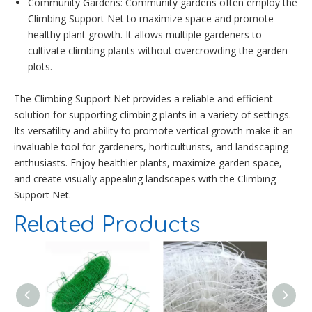
Community Gardens: Community gardens often employ the
Climbing Support Net to maximize space and promote
healthy plant growth. It allows multiple gardeners to
cultivate climbing plants without overcrowding the garden
plots.
The Climbing Support Net provides a reliable and efficient
solution for supporting climbing plants in a variety of settings.
Its versatility and ability to promote vertical growth make it an
invaluable tool for gardeners, horticulturists, and landscaping
enthusiasts. Enjoy healthier plants, maximize garden space,
and create visually appealing landscapes with the Climbing
Support Net.
Related Products