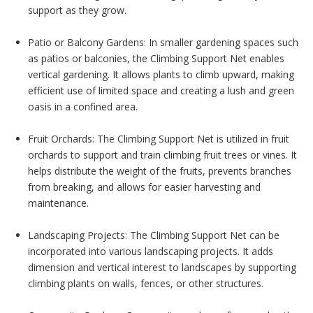
support as they grow.
Patio or Balcony Gardens: In smaller gardening spaces such
as patios or balconies, the Climbing Support Net enables
vertical gardening. It allows plants to climb upward, making
efficient use of limited space and creating a lush and green
oasis in a confined area.
Fruit Orchards: The Climbing Support Net is utilized in fruit
orchards to support and train climbing fruit trees or vines. It
helps distribute the weight of the fruits, prevents branches
from breaking, and allows for easier harvesting and
maintenance.
Landscaping Projects: The Climbing Support Net can be
incorporated into various landscaping projects. It adds
dimension and vertical interest to landscapes by supporting
climbing plants on walls, fences, or other structures.