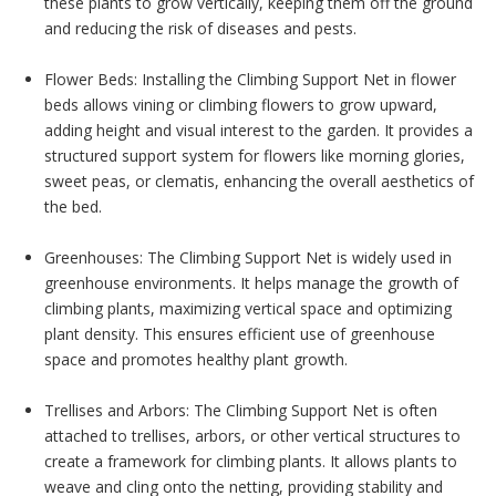
these plants to grow vertically, keeping them off the ground
and reducing the risk of diseases and pests.
Flower Beds: Installing the Climbing Support Net in flower
beds allows vining or climbing flowers to grow upward,
adding height and visual interest to the garden. It provides a
structured support system for flowers like morning glories,
sweet peas, or clematis, enhancing the overall aesthetics of
the bed.
Greenhouses: The Climbing Support Net is widely used in
greenhouse environments. It helps manage the growth of
climbing plants, maximizing vertical space and optimizing
plant density. This ensures efficient use of greenhouse
space and promotes healthy plant growth.
Trellises and Arbors: The Climbing Support Net is often
attached to trellises, arbors, or other vertical structures to
create a framework for climbing plants. It allows plants to
weave and cling onto the netting, providing stability and