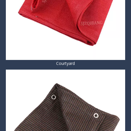
Courtyard