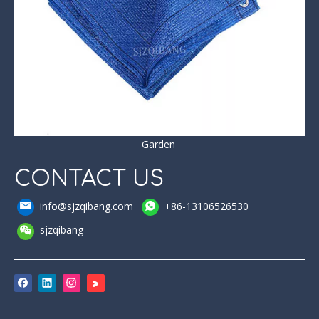
Garden
CONTACT US
info@sjzqibang.com
+86-13106526530
sjzqibang