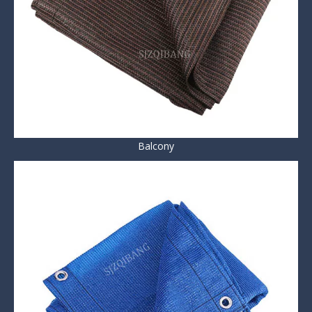
Balcony