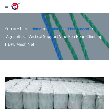
You are here:
»
»
»
Home
Products
Plant Support
Agricultural Vertical Support Vine Pea Bean Climbing
HDPE Mesh Net