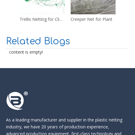
Trellis Netting for Climbing Plants
Creeper Net for Plant
Plastic
Related Blogs
content is empty!
As a leading manufacturer and supplier in the
plastic netting
industry
, we have 20 years of production experience,
advanced production equipment, first-class technology and