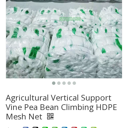
Agricultural Vertical Support
Vine Pea Bean Climbing HDPE
Mesh Net