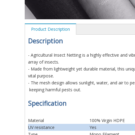
Product Description
D
es
cription
- Agricultural Insect Netting is a highly effective and 
array of insects.
- Made from lightweight yet durable material, this uniq
vital purpose.
- The mesh design allows sunlight, water, and air to pe
keeping harmful pests out.
Specification
Material
100% Virgin HDPE
UV resistance
Yes
Type
Mono Filament