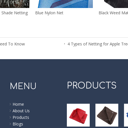
n Shade Netting
Blue Nylon Net
Black Weed Ma
Need To Know
4 Types of Netting for Apple T
PRODUCTS
MENU
Home
About Us
Products
Blogs