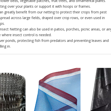
 flower beds, vegetable patches, fruit trees, and ornamental plants.
ting over your plants or support it with hoops or frames.
n greatly benefit from our netting to protect their crops from pest
 spread across large fields, draped over crop rows, or even used in
ups.
 Insect Netting can also be used in patios, porches, picnic areas, or an
 where insect control is needed.
over ponds, protecting fish from predators and preventing leaves and
ling in.