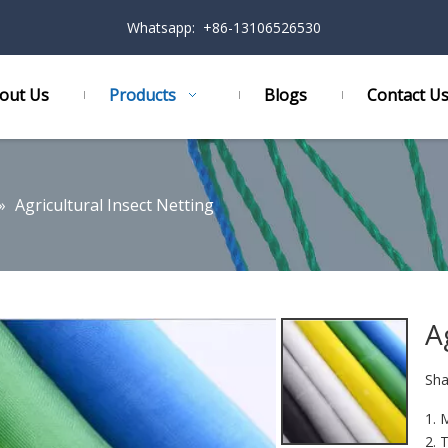
Whatsapp: +86-13106526530
out Us
Products
Blogs
Contact U
»
Agricultural Insect Netting
A
Sha
1. 
2. 