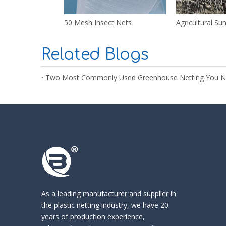
50 Mesh Insect Nets
Agricultural Su
Related Blogs
Two Most Commonly Used Greenhouse Netting You 
As a leading manufacturer and supplier in
the
plastic netting industry
, we have 20
years of production experience,