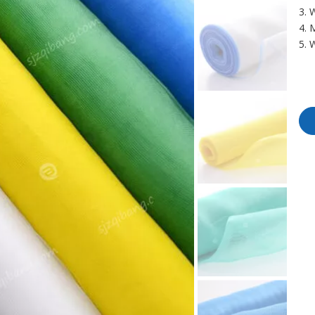
3. 
4. 
5. 