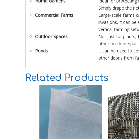
Home Gardens
Ideal for protecting
Simply drape the net
Commercial Farms
Large-scale farms ca
invasions. It can be
vertical farming set
Outdoor Spaces
Not just for plants,
other outdoor space
Ponds
It can be used to c
other debris from fal
Related Products