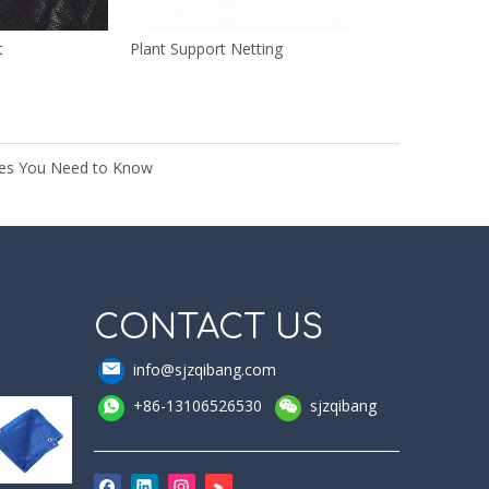
t
Plant Support Netting
rees You Need to Know
CONTACT US
info@sjzqibang.com
+86-13106526530
sjzqibang