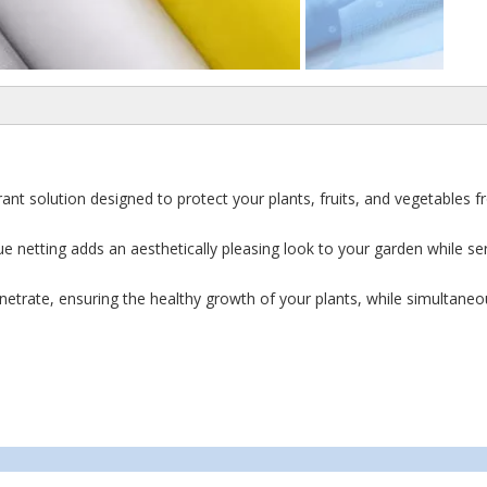
vibrant solution designed to protect your plants, fruits, and vegetables
ue netting adds an aesthetically pleasing look to your garden while se
netrate, ensuring the healthy growth of your plants, while simultaneo