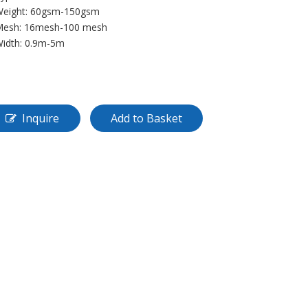
Weight: 60gsm-150gsm
Mesh: 16mesh-100 mesh
Width: 0.9m-5m
Inquire
Add to Basket