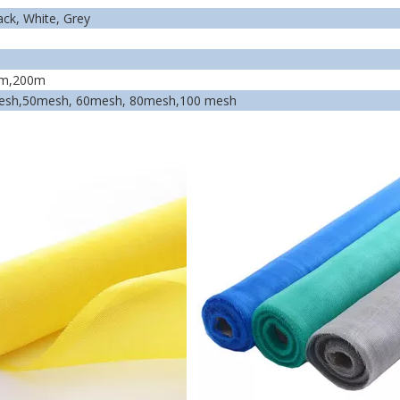
ack,
White,
Grey
0m,200m
esh,50mesh, 60mesh, 80mesh,100 mesh